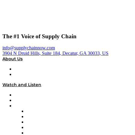
The #1 Voice of Supply Chain
info@supplychainnow.com
3904 N Druid Hills, Suite 184, Decatur, GA 30033, US
About Us
About
Our Team & Hosts
Watch and Listen
Upcoming Live Programming
On-Demand Programming
Brands
Supply Chain Now
Supply Chain Now en Español
Logistics With Purpose
Tango Tango
Supply Chain is Boring