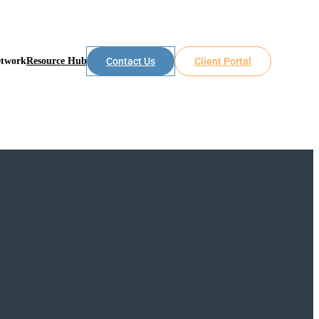
etwork
Resource Hub
Contact Us
Client Portal