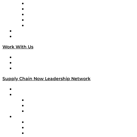
Digital Transformers
Veteran Voices
The Week in Business History
TEK TOK
TECHquila Sunrise
National Supply Chain Day
On The Road
Work With Us
Work With Us
Success Stories
Media Kit
Supply Chain Now Leadership Network
Leadership Network
Strategic Alliance Leaders
EasyPost
Enable
U.S. Bank
Impact Partners
4flow
Altium
Amazon Supply Chain Services