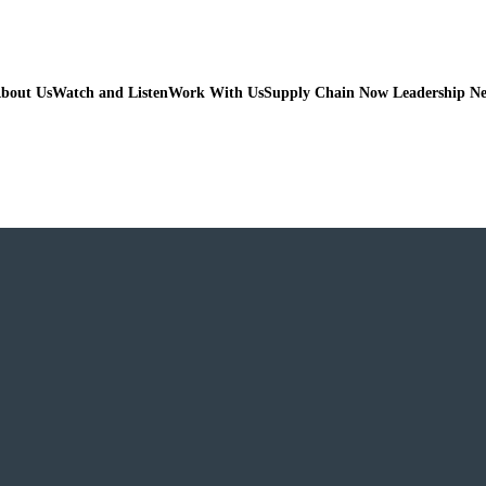
bout Us
Watch and Listen
Work With Us
Supply Chain Now Leadership N