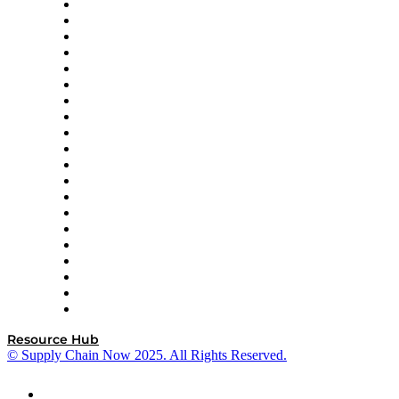
Apex Logistics
apexanalytix
APL Logistics
AutoScheduler.AI
Decision Spot
Doss
DP World
Easy Metrics
GEP
InterSystems
OMP
Optilogic
Pallet Alliance
RateLinx
SAP
Shipium
SICK
SPS Commerce
Tive
ZS
Resource Hub
© Supply Chain Now 2025. All Rights Reserved.