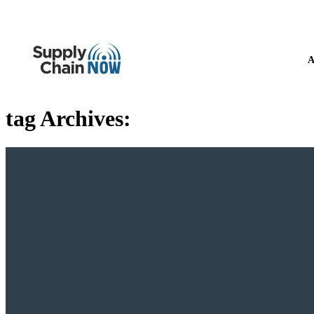
A
tag Archives: