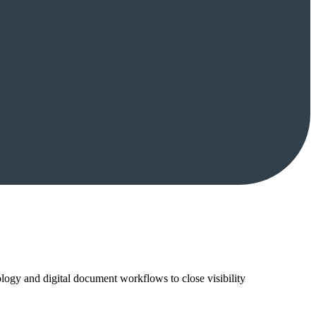
ology and digital document workflows to close visibility