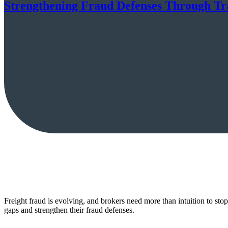
Strengthening Fraud Defenses Through Trac
Freight fraud is evolving, and brokers need more than intuition to sto
gaps and strengthen their fraud defenses.