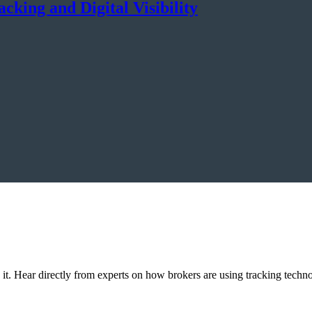
king and Digital Visibility
p it. Hear directly from experts on how brokers are using tracking techn