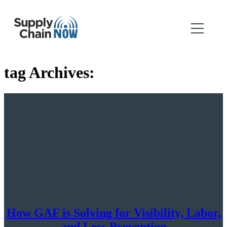
tag Archives:
How GAF is Solving for Visibility, Labor,
and Loss Prevention