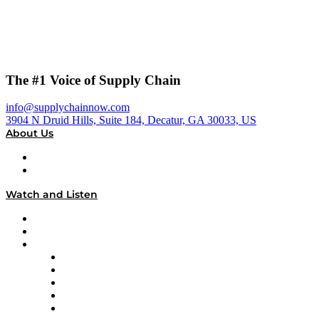
The #1 Voice of Supply Chain
info@supplychainnow.com
3904 N Druid Hills, Suite 184, Decatur, GA 30033, US
About Us
About
Our Team & Hosts
Watch and Listen
Upcoming Live Programming
On-Demand Programming
Brands
Supply Chain Now
Supply Chain Now en Español
Logistics With Purpose
Tango Tango
Supply Chain is Boring