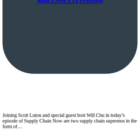
Joining Scott Luton and special guest host Will Chu in today’s
episode of Supply Chain Now are two supply chain supremos in the
form of…