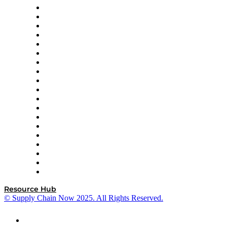
apexanalytix
APL Logistics
AutoScheduler.AI
Decision Spot
Doss
DP World
Easy Metrics
GEP
InterSystems
OMP
Optilogic
Pallet Alliance
RateLinx
SAP
Shipium
SICK
SPS Commerce
Tive
ZS
Resource Hub
© Supply Chain Now 2025. All Rights Reserved.