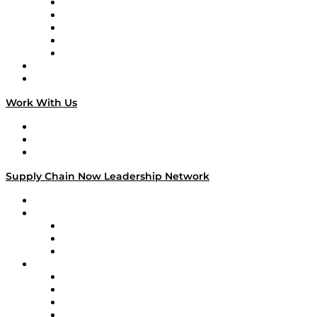
Digital Transformers
Veteran Voices
The Week in Business History
TEK TOK
TECHquila Sunrise
National Supply Chain Day
On The Road
Work With Us
Work With Us
Success Stories
Media Kit
Supply Chain Now Leadership Network
Leadership Network
Strategic Alliance Leaders
EasyPost
Enable
U.S. Bank
Impact Partners
4flow
Altium
Amazon Supply Chain Services
Apex Logistics