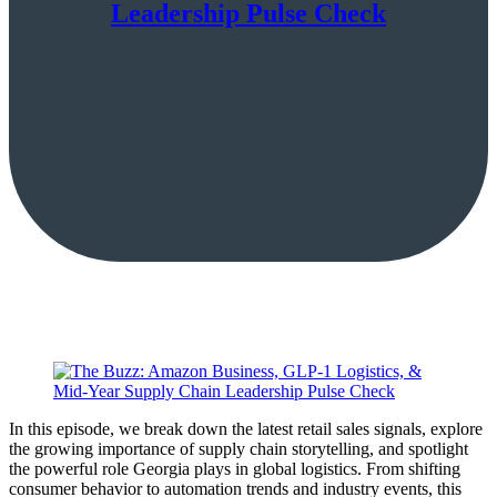
Leadership Pulse Check
In this episode, we break down the latest retail sales signals, explore
the growing importance of supply chain storytelling, and spotlight
the powerful role Georgia plays in global logistics. From shifting
consumer behavior to automation trends and industry events, this