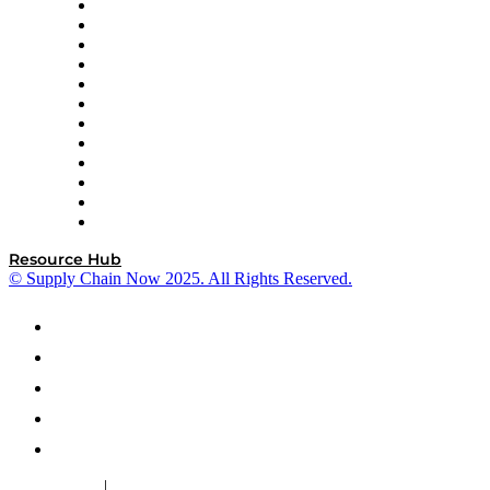
GEP
InterSystems
OMP
Optilogic
Pallet Alliance
RateLinx
SAP
Shipium
SICK
SPS Commerce
Tive
ZS
Resource Hub
© Supply Chain Now 2025. All Rights Reserved.
|
Cookie Policy
Privacy Policy