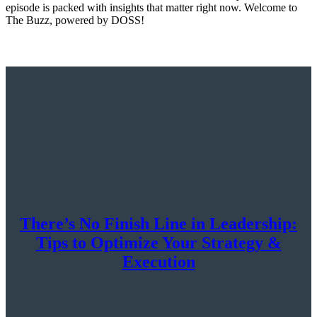
episode is packed with insights that matter right now. Welcome to
The Buzz, powered by DOSS!
There’s No Finish Line in Leadership:
Tips to Optimize Your Strategy &
Execution