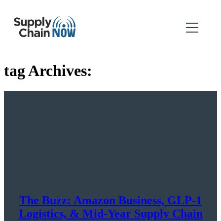
tag Archives:
The Buzz: Amazon Business, GLP-1
Logistics, & Mid-Year Supply Chain