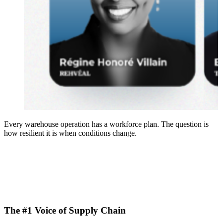
Every warehouse operation has a workforce plan. The question is
how resilient it is when conditions change.
The #1 Voice of Supply Chain