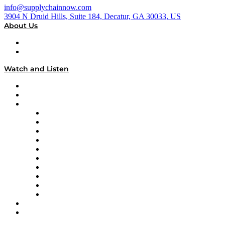
info@supplychainnow.com
3904 N Druid Hills, Suite 184, Decatur, GA 30033, US
About Us
About
Our Team & Hosts
Watch and Listen
Upcoming Live Programming
On-Demand Programming
Brands
Supply Chain Now
Supply Chain Now en Español
Logistics With Purpose
Tango Tango
Supply Chain is Boring
Digital Transformers
Veteran Voices
The Week in Business History
TEK TOK
TECHquila Sunrise
National Supply Chain Day
On The Road