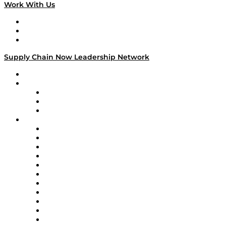
Work With Us
Work With Us
Success Stories
Media Kit
Supply Chain Now Leadership Network
Leadership Network
Strategic Alliance Leaders
EasyPost
Enable
U.S. Bank
Impact Partners
4flow
Altium
Amazon Supply Chain Services
Apex Logistics
apexanalytix
APL Logistics
AutoScheduler.AI
Decision Spot
Doss
DP World
Easy Metrics