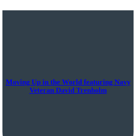
Moving Up in the World featuring Navy
Veteran David Trenholm