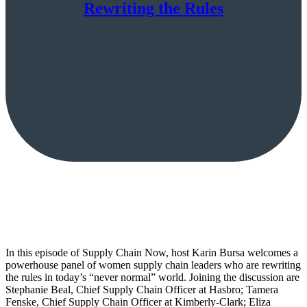
Rewriting the Rules
In this episode of Supply Chain Now, host Karin Bursa welcomes a
powerhouse panel of women supply chain leaders who are rewriting
the rules in today’s “never normal” world. Joining the discussion are
Stephanie Beal, Chief Supply Chain Officer at Hasbro; Tamera
Fenske, Chief Supply Chain Officer at Kimberly-Clark; Eliza