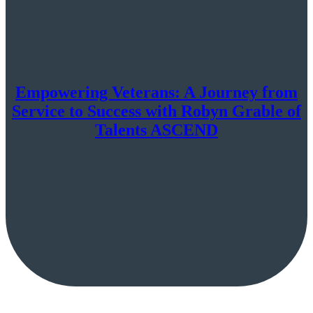
Empowering Veterans: A Journey from
Service to Success with Robyn Grable of
Talents ASCEND