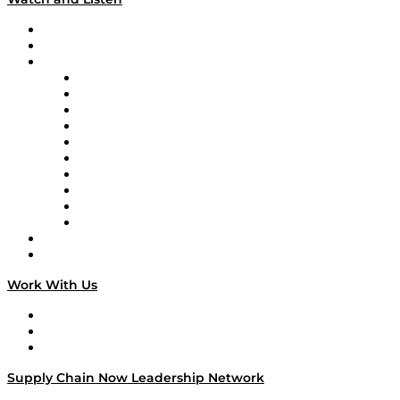
Upcoming Live Programming
On-Demand Programming
Brands
Supply Chain Now
Supply Chain Now en Español
Logistics With Purpose
Tango Tango
Supply Chain is Boring
Digital Transformers
Veteran Voices
The Week in Business History
TEK TOK
TECHquila Sunrise
National Supply Chain Day
On The Road
Work With Us
Work With Us
Success Stories
Media Kit
Supply Chain Now Leadership Network