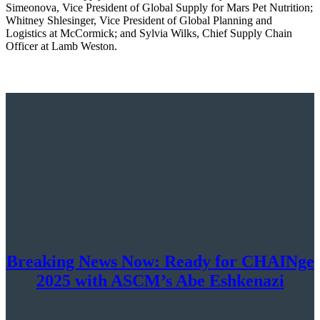
Simeonova, Vice President of Global Supply for Mars Pet Nutrition;
Whitney Shlesinger, Vice President of Global Planning and
Logistics at McCormick; and Sylvia Wilks, Chief Supply Chain
Officer at Lamb Weston.
Breaking News Now: Ready for CHAINge
2025 with ASCM’s Abe Eshkenazi