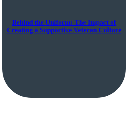
Behind the Uniform: The Impact of
Creating a Supportive Veteran Culture