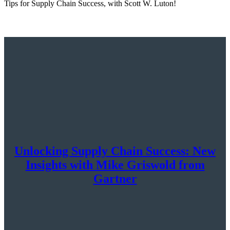
Tips for Supply Chain Success, with Scott W. Luton!
Unlocking Supply Chain Success: New
Insights with Mike Griswold from
Gartner