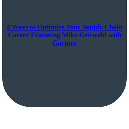
4 Ways to Optimize Your Supply Chain
Career Featuring Mike Griswold with
Gartner