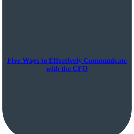
Five Ways to Effectively Communicate
with the CFO