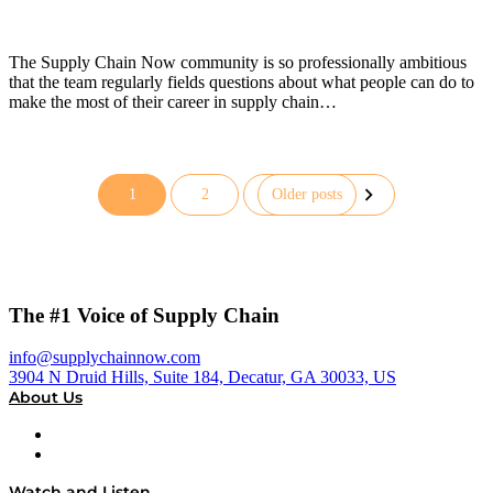
The Supply Chain Now community is so professionally ambitious
that the team regularly fields questions about what people can do to
make the most of their career in supply chain…
1
2
Older posts
Posts
pagination
The #1 Voice of Supply Chain
info@supplychainnow.com
3904 N Druid Hills, Suite 184, Decatur, GA 30033, US
About Us
About
Our Team & Hosts
Watch and Listen