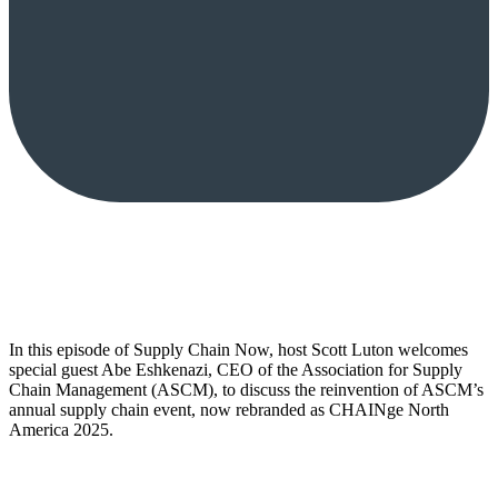
In this episode of Supply Chain Now, host Scott Luton welcomes
special guest Abe Eshkenazi, CEO of the Association for Supply
Chain Management (ASCM), to discuss the reinvention of ASCM’s
annual supply chain event, now rebranded as CHAINge North
America 2025.