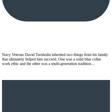
Navy Veteran David Trenholm inherited two things from his family
that ultimately helped him succeed. One was a solid blue collar
work ethic and the other was a multi-generation tradition…