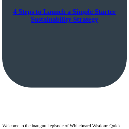
4 Steps to Launch a Simple Starter
Sustainability Strategy
Welcome to the inaugural episode of Whiteboard Wisdom: Quick