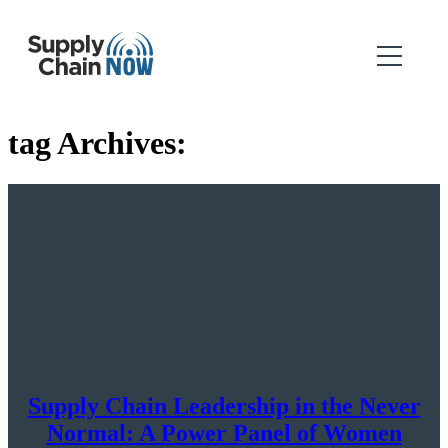
tag Archives:
Supply Chain Leadership in the Never
Normal: A Power Panel of Women