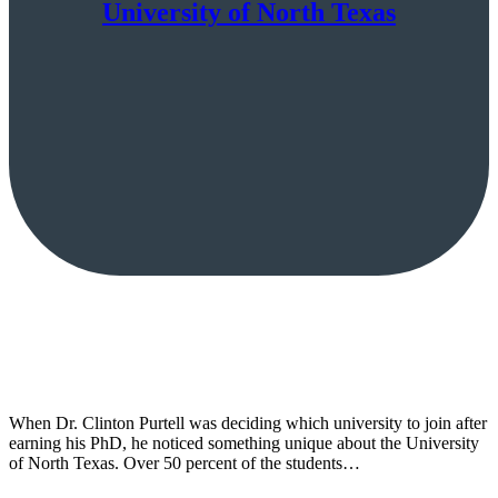
University of North Texas
When Dr. Clinton Purtell was deciding which university to join after
earning his PhD, he noticed something unique about the University
of North Texas. Over 50 percent of the students…