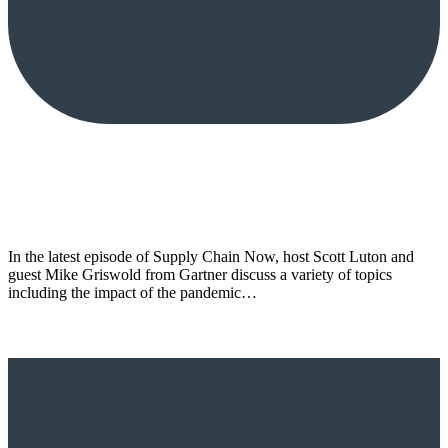
In the latest episode of Supply Chain Now, host Scott Luton and
guest Mike Griswold from Gartner discuss a variety of topics
including the impact of the pandemic…