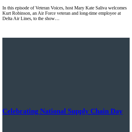
In this episode of Veteran Voices, host Mary Kate Saliva welcomes
Kurt Robinson, an Air Force veteran and long-time employee at
Delta Air Lines, to the show…
Celebrating National Supply Chain Day