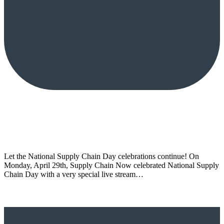
Let the National Supply Chain Day celebrations continue! On
Monday, April 29th, Supply Chain Now celebrated National Supply
Chain Day with a very special live stream…