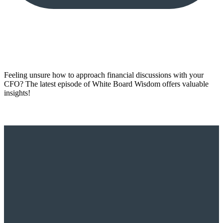
Feeling unsure how to approach financial discussions with your
CFO? The latest episode of White Board Wisdom offers valuable
insights!