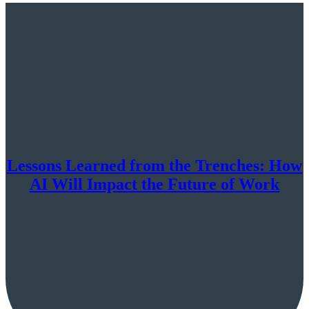
Lessons Learned from the Trenches: How
AI Will Impact the Future of Work