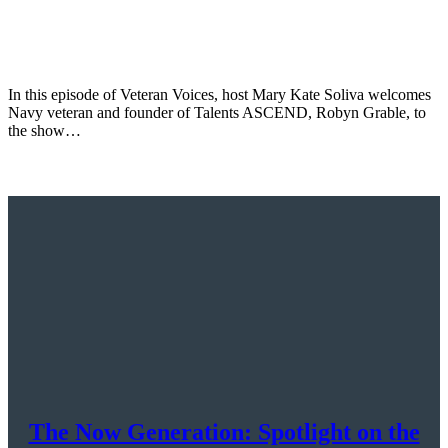
In this episode of Veteran Voices, host Mary Kate Soliva welcomes
Navy veteran and founder of Talents ASCEND, Robyn Grable, to
the show…
The Now Generation: Spotlight on the