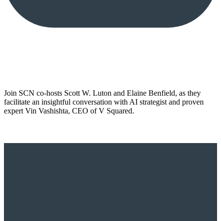
Join SCN co-hosts Scott W. Luton and Elaine Benfield, as they
facilitate an insightful conversation with AI strategist and proven
expert Vin Vashishta, CEO of V Squared.