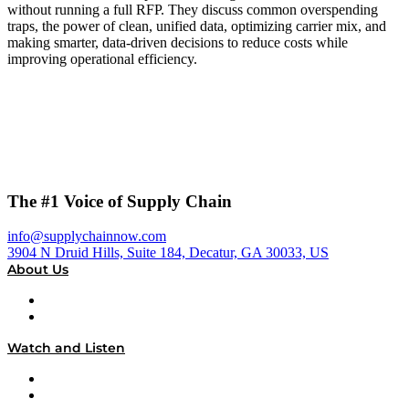
without running a full RFP. They discuss common overspending
traps, the power of clean, unified data, optimizing carrier mix, and
making smarter, data-driven decisions to reduce costs while
improving operational efficiency.
The #1 Voice of Supply Chain
info@supplychainnow.com
3904 N Druid Hills, Suite 184, Decatur, GA 30033, US
About Us
About
Our Team & Hosts
Watch and Listen
Upcoming Live Programming
On-Demand Programming