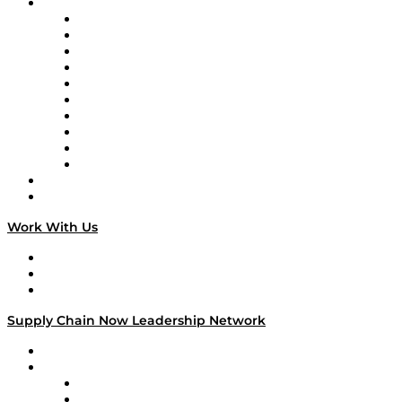
Brands
Supply Chain Now
Supply Chain Now en Español
Logistics With Purpose
Tango Tango
Supply Chain is Boring
Digital Transformers
Veteran Voices
The Week in Business History
TEK TOK
TECHquila Sunrise
National Supply Chain Day
On The Road
Work With Us
Work With Us
Success Stories
Media Kit
Supply Chain Now Leadership Network
Leadership Network
Strategic Alliance Leaders
EasyPost
Enable