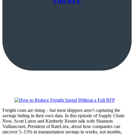
Freight costs are rising – but most shippers aren’t capturing the
savings hiding in their own data. In this episode of Supply Chain
Now, Scott Luton and Kimberly Reuter talk with Shannon
Vaillancourt, President of RateLinx, about how companies can
uncover 5–15% in transportation savings in weeks, not months,