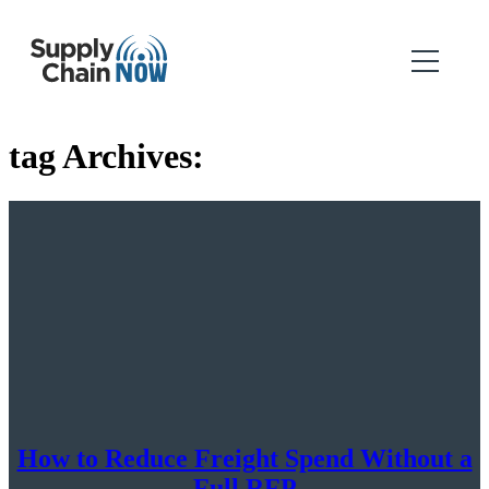
tag Archives:
How to Reduce Freight Spend Without a
Full RFP