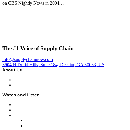
on CBS Nightly News in 2004…
The #1 Voice of Supply Chain
info@supplychainnow.com
3904 N Druid Hills, Suite 184, Decatur, GA 30033, US
About Us
About
Our Team & Hosts
Watch and Listen
Upcoming Live Programming
On-Demand Programming
Brands
Supply Chain Now
Supply Chain Now en Español