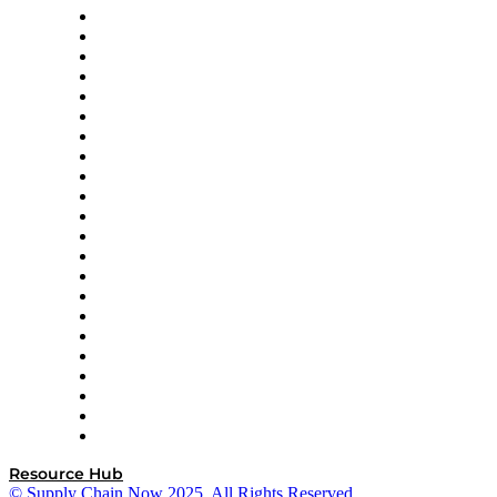
Altium
Amazon Supply Chain Services
Apex Logistics
apexanalytix
APL Logistics
AutoScheduler.AI
Decision Spot
Doss
DP World
Easy Metrics
GEP
InterSystems
OMP
Optilogic
Pallet Alliance
RateLinx
SAP
Shipium
SICK
SPS Commerce
Tive
ZS
Resource Hub
© Supply Chain Now 2025. All Rights Reserved.