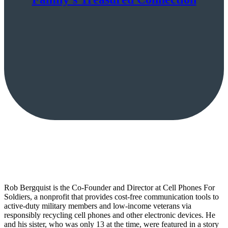
Rob Bergquist is the Co-Founder and Director at Cell Phones For
Soldiers, a nonprofit that provides cost-free communication tools to
active-duty military members and low-income veterans via
responsibly recycling cell phones and other electronic devices. He
and his sister, who was only 13 at the time, were featured in a story