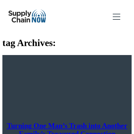
tag Archives:
Turning One Man’s Trash into Another
Family’s Treasured Connection