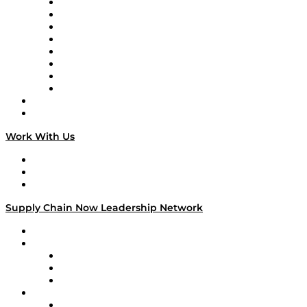
Logistics With Purpose
Tango Tango
Supply Chain is Boring
Digital Transformers
Veteran Voices
The Week in Business History
TEK TOK
TECHquila Sunrise
National Supply Chain Day
On The Road
Work With Us
Work With Us
Success Stories
Media Kit
Supply Chain Now Leadership Network
Leadership Network
Strategic Alliance Leaders
EasyPost
Enable
U.S. Bank
Impact Partners
4flow