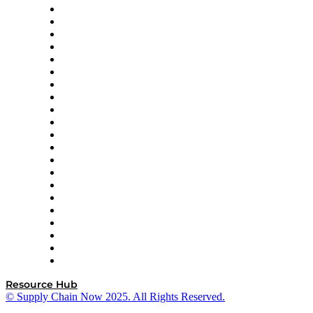
Amazon Supply Chain Services
Apex Logistics
apexanalytix
APL Logistics
AutoScheduler.AI
Decision Spot
Doss
DP World
Easy Metrics
GEP
InterSystems
OMP
Optilogic
Pallet Alliance
RateLinx
SAP
Shipium
SICK
SPS Commerce
Tive
ZS
Resource Hub
© Supply Chain Now 2025. All Rights Reserved.