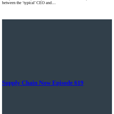
between the ‘typical’ CEO and…
Supply Chain Now Episode 619