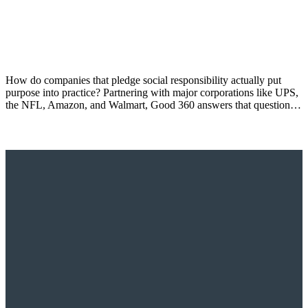
How do companies that pledge social responsibility actually put
purpose into practice? Partnering with major corporations like UPS,
the NFL, Amazon, and Walmart, Good 360 answers that question…