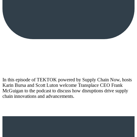
In this episode of TEKTOK powered by Supply Chain Now, hosts
Karin Bursa and Scott Luton welcome Transplace CEO Frank
McGuigan to the podcast to discuss how disruptions drive supply
chain innovations and advancements.