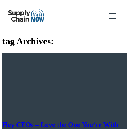
tag Archives:
Hey CEOs – Love the One You’re With