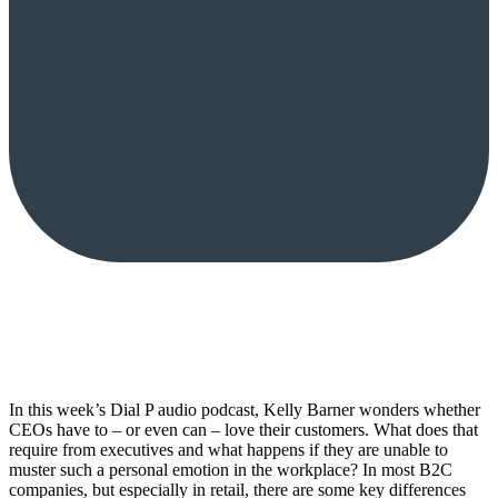
In this week’s Dial P audio podcast, Kelly Barner wonders whether
CEOs have to – or even can – love their customers. What does that
require from executives and what happens if they are unable to
muster such a personal emotion in the workplace? In most B2C
companies, but especially in retail, there are some key differences