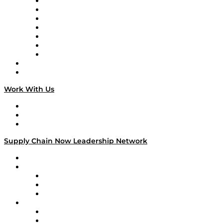
Tango Tango
Supply Chain is Boring
Digital Transformers
Veteran Voices
The Week in Business History
TEK TOK
TECHquila Sunrise
National Supply Chain Day
On The Road
Work With Us
Work With Us
Success Stories
Media Kit
Supply Chain Now Leadership Network
Leadership Network
Strategic Alliance Leaders
EasyPost
Enable
U.S. Bank
Impact Partners
4flow
Altium