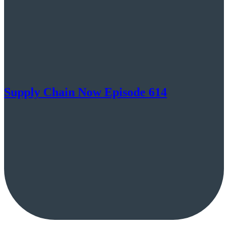
Supply Chain Now Episode 614