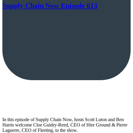
Supply Chain Now Episode 613
In this episode of Supply Chain Now, hosts Scott Luton and Ben
Harris welcome Cloe Guidry-Reed, CEO of Hire Ground & Pierre
Laguerre, CEO of Fleeting, to the show.