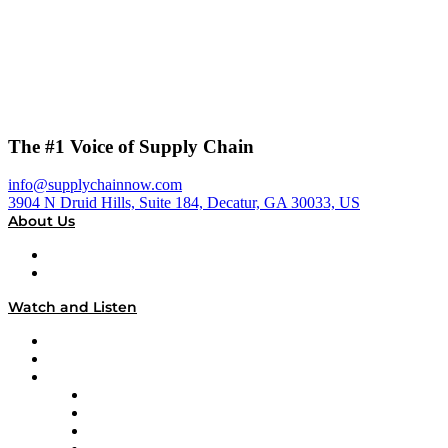
The #1 Voice of Supply Chain
info@supplychainnow.com
3904 N Druid Hills, Suite 184, Decatur, GA 30033, US
About Us
About
Our Team & Hosts
Watch and Listen
Upcoming Live Programming
On-Demand Programming
Brands
Supply Chain Now
Supply Chain Now en Español
Logistics With Purpose