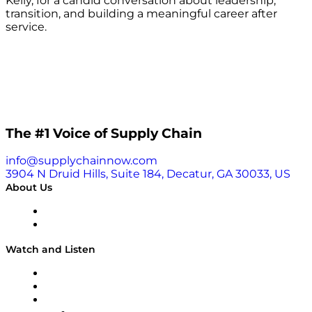
Kelly, for a candid conversation about leadership,
transition, and building a meaningful career after
service.
The #1 Voice of Supply Chain
info@supplychainnow.com
3904 N Druid Hills, Suite 184, Decatur, GA 30033, US
About Us
About
Our Team & Hosts
Watch and Listen
Upcoming Live Programming
On-Demand Programming
Brands