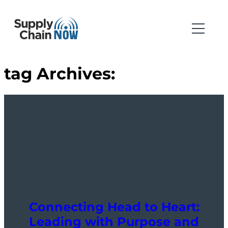
tag Archives:
Connecting Head to Heart:
Leading with Purpose and