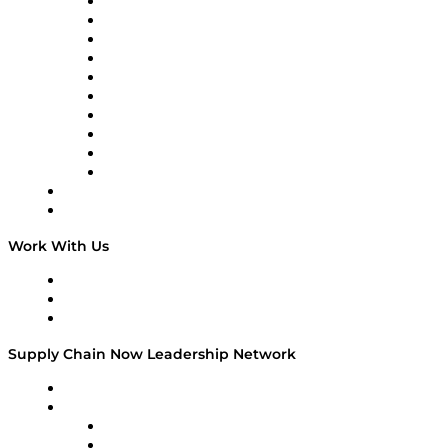
Supply Chain Now
Supply Chain Now en Español
Logistics With Purpose
Tango Tango
Supply Chain is Boring
Digital Transformers
Veteran Voices
The Week in Business History
TEK TOK
TECHquila Sunrise
National Supply Chain Day
On The Road
Work With Us
Work With Us
Success Stories
Media Kit
Supply Chain Now Leadership Network
Leadership Network
Strategic Alliance Leaders
EasyPost
Enable