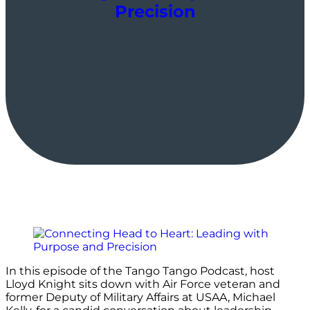
Precision
In this episode of the Tango Tango Podcast, host
Lloyd Knight sits down with Air Force veteran and
former Deputy of Military Affairs at USAA, Michael