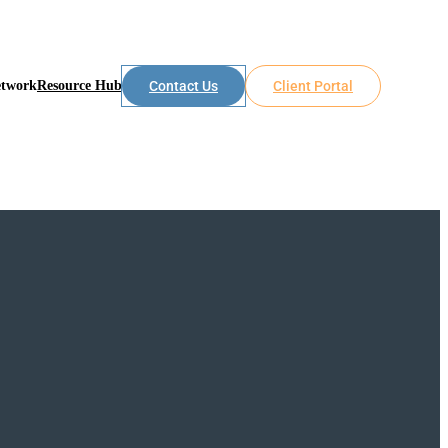
etwork
Resource Hub
Contact Us
Client Portal