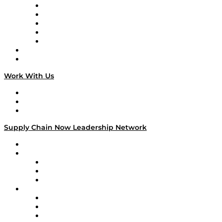
Digital Transformers
Veteran Voices
The Week in Business History
TEK TOK
TECHquila Sunrise
National Supply Chain Day
On The Road
Work With Us
Work With Us
Success Stories
Media Kit
Supply Chain Now Leadership Network
Leadership Network
Strategic Alliance Leaders
EasyPost
Enable
U.S. Bank
Impact Partners
4flow
Altium
Amazon Supply Chain Services