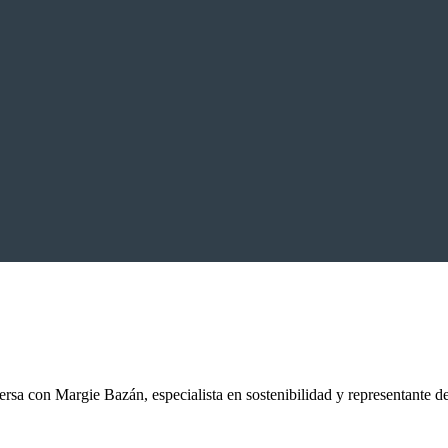
sa con Margie Bazán, especialista en sostenibilidad y representante 