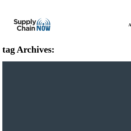
A
tag Archives: