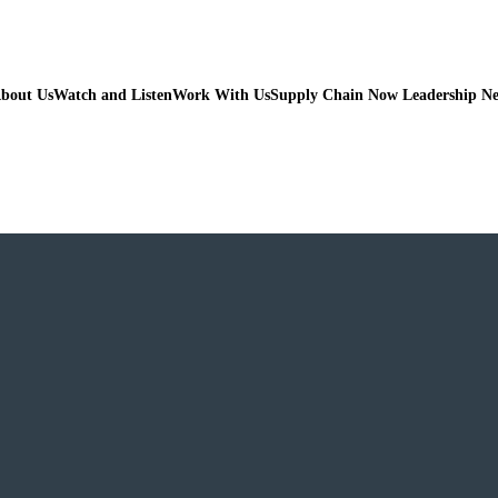
bout Us
Watch and Listen
Work With Us
Supply Chain Now Leadership N