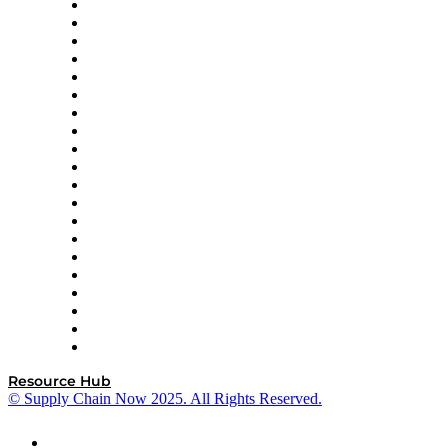
Apex Logistics
apexanalytix
APL Logistics
AutoScheduler.AI
Decision Spot
Doss
DP World
Easy Metrics
GEP
InterSystems
OMP
Optilogic
Pallet Alliance
RateLinx
SAP
Shipium
SICK
SPS Commerce
Tive
ZS
Resource Hub
© Supply Chain Now 2025. All Rights Reserved.