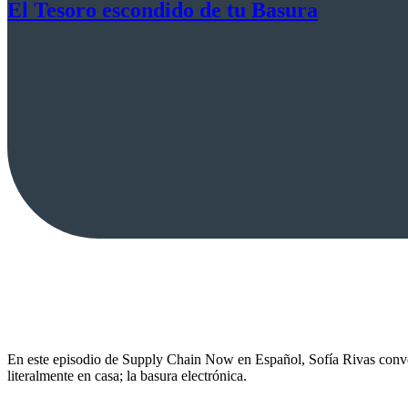
El Tesoro escondido de tu Basura
En este episodio de Supply Chain Now en Español, Sofía Rivas conver
literalmente en casa; la basura electrónica.