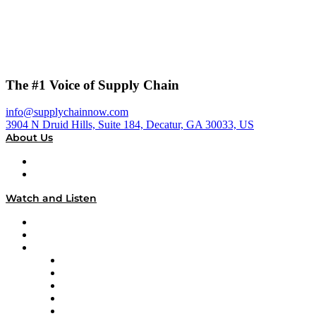
The #1 Voice of Supply Chain
info@supplychainnow.com
3904 N Druid Hills, Suite 184, Decatur, GA 30033, US
About Us
About
Our Team & Hosts
Watch and Listen
Upcoming Live Programming
On-Demand Programming
Brands
Supply Chain Now
Supply Chain Now en Español
Logistics With Purpose
Tango Tango
Supply Chain is Boring