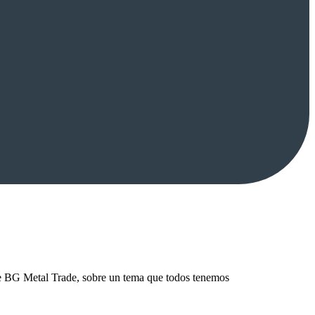
de BG Metal Trade, sobre un tema que todos tenemos