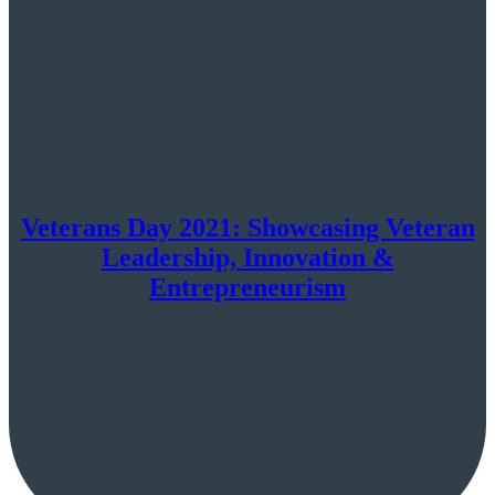
Veterans Day 2021: Showcasing Veteran
Leadership, Innovation &
Entrepreneurism