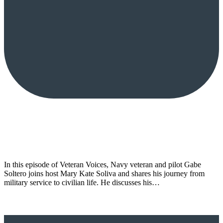
In this episode of Veteran Voices, Navy veteran and pilot Gabe
Soltero joins host Mary Kate Soliva and shares his journey from
military service to civilian life. He discusses his…