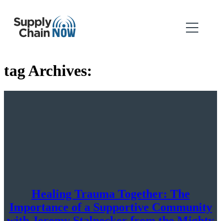
tag Archives:
Healing Trauma Together: The
Importance of a Supportive Community
with Jeremy Stalnecker from the Mighty