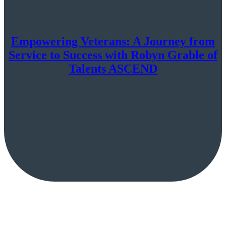
Empowering Veterans: A Journey from
Service to Success with Robyn Grable of
Talents ASCEND