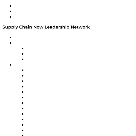
Work With Us
Success Stories
Media Kit
Supply Chain Now Leadership Network
Leadership Network
Strategic Alliance Leaders
EasyPost
Enable
U.S. Bank
Impact Partners
4flow
Altium
Amazon Supply Chain Services
Apex Logistics
apexanalytix
APL Logistics
AutoScheduler.AI
Decision Spot
Doss
DP World
Easy Metrics
GEP