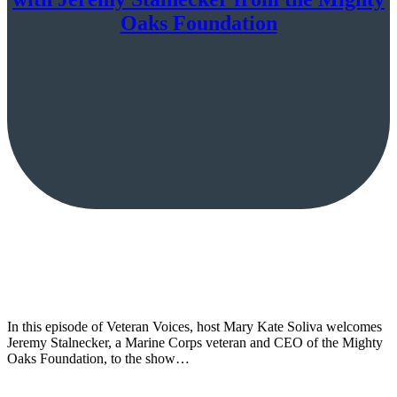
Oaks Foundation
In this episode of Veteran Voices, host Mary Kate Soliva welcomes
Jeremy Stalnecker, a Marine Corps veteran and CEO of the Mighty
Oaks Foundation, to the show…