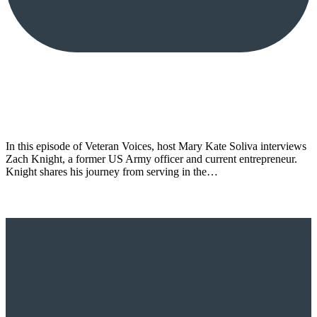
In this episode of Veteran Voices, host Mary Kate Soliva interviews
Zach Knight, a former US Army officer and current entrepreneur.
Knight shares his journey from serving in the…