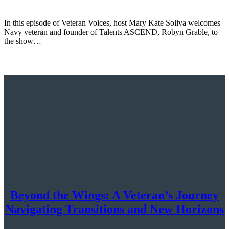
In this episode of Veteran Voices, host Mary Kate Soliva welcomes
Navy veteran and founder of Talents ASCEND, Robyn Grable, to
the show…
Beyond the Wings: A Veteran’s Journey
Navigating Transitions and New Horizons