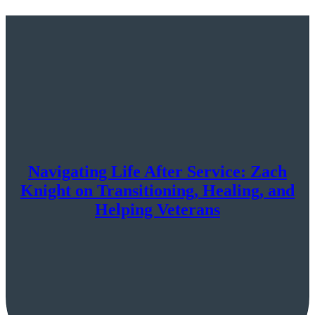
Navigating Life After Service: Zach
Knight on Transitioning, Healing, and
Helping Veterans