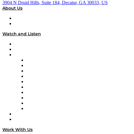
3904 N Druid Hills, Suite 184, Decatur, GA 30033, US
About Us
About
Our Team & Hosts
Watch and Listen
Upcoming Live Programming
On-Demand Programming
Brands
Supply Chain Now
Supply Chain Now en Español
Logistics With Purpose
Tango Tango
Supply Chain is Boring
Digital Transformers
Veteran Voices
The Week in Business History
TEK TOK
TECHquila Sunrise
National Supply Chain Day
On The Road
Work With Us