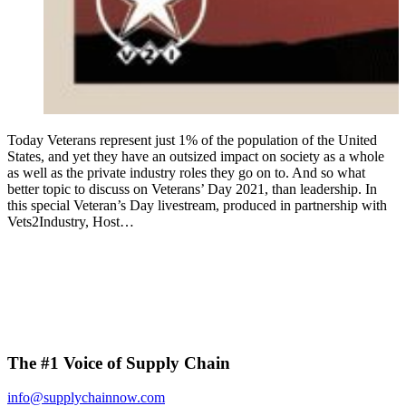
Today Veterans represent just 1% of the population of the United
States, and yet they have an outsized impact on society as a whole
as well as the private industry roles they go on to. And so what
better topic to discuss on Veterans’ Day 2021, than leadership. In
this special Veteran’s Day livestream, produced in partnership with
Vets2Industry, Host…
The #1 Voice of Supply Chain
info@supplychainnow.com