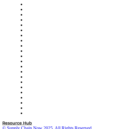
Altium
Amazon Supply Chain Services
Apex Logistics
apexanalytix
APL Logistics
AutoScheduler.AI
Decision Spot
Doss
DP World
Easy Metrics
GEP
InterSystems
OMP
Optilogic
Pallet Alliance
RateLinx
SAP
Shipium
SICK
SPS Commerce
Tive
ZS
Resource Hub
© Supply Chain Now 2025. All Rights Reserved.