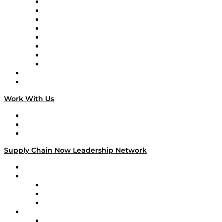
Logistics With Purpose
Tango Tango
Supply Chain is Boring
Digital Transformers
Veteran Voices
The Week in Business History
TEK TOK
TECHquila Sunrise
National Supply Chain Day
On The Road
Work With Us
Work With Us
Success Stories
Media Kit
Supply Chain Now Leadership Network
Leadership Network
Strategic Alliance Leaders
EasyPost
Enable
U.S. Bank
Impact Partners
4flow