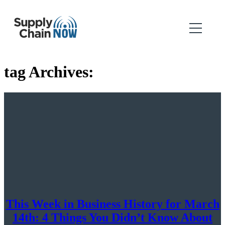
tag Archives:
This Week in Business History for March
14th: 4 Things You Didn’t Know About