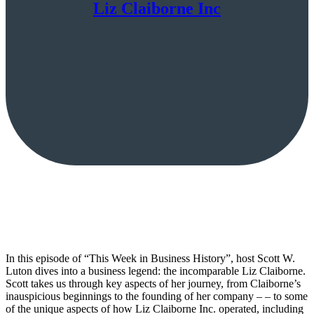
Liz Claiborne Inc
In this episode of “This Week in Business History”, host Scott W.
Luton dives into a business legend: the incomparable Liz Claiborne.
Scott takes us through key aspects of her journey, from Claiborne’s
inauspicious beginnings to the founding of her company – – to some
of the unique aspects of how Liz Claiborne Inc. operated, including