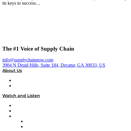
its keys to success…
The #1 Voice of Supply Chain
info@supplychainnow.com
3904 N Druid Hills, Suite 184, Decatur, GA 30033, US
About Us
About
Our Team & Hosts
Watch and Listen
Upcoming Live Programming
On-Demand Programming
Brands
Supply Chain Now
Supply Chain Now en Español