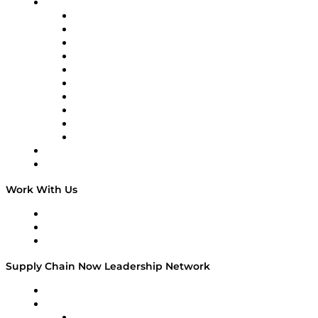
Brands
Supply Chain Now
Supply Chain Now en Español
Logistics With Purpose
Tango Tango
Supply Chain is Boring
Digital Transformers
Veteran Voices
The Week in Business History
TEK TOK
TECHquila Sunrise
National Supply Chain Day
On The Road
Work With Us
Work With Us
Success Stories
Media Kit
Supply Chain Now Leadership Network
Leadership Network
Strategic Alliance Leaders