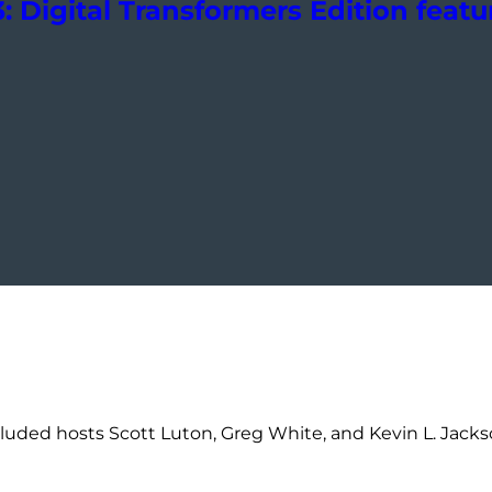
 Digital Transformers Edition featur
luded hosts Scott Luton, Greg White, and Kevin L. Jackson