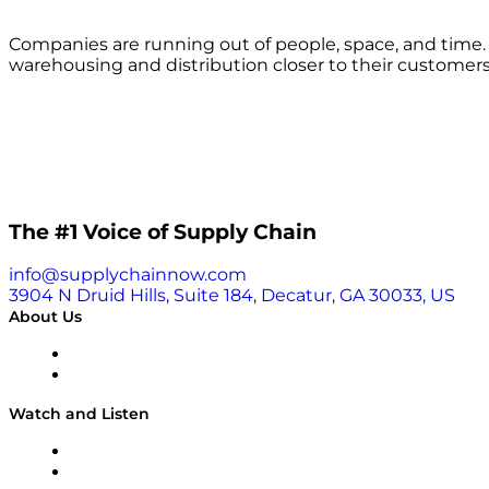
Companies are running out of people, space, and time
warehousing and distribution closer to their custome
The #1 Voice of Supply Chain
info@supplychainnow.com
3904 N Druid Hills, Suite 184, Decatur, GA 30033, US
About Us
About
Our Team & Hosts
Watch and Listen
Upcoming Live Programming
On-Demand Programming