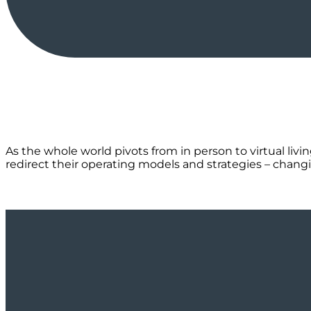
As the whole world pivots from in person to virtual liv
redirect their operating models and strategies – changi