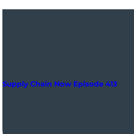
Supply Chain Now Episode 413