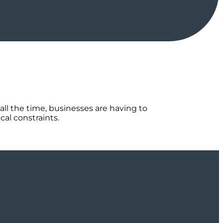
all the time, businesses are having to
al constraints.