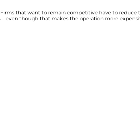
. Firms that want to remain competitive have to reduce
rs – even though that makes the operation more expensi