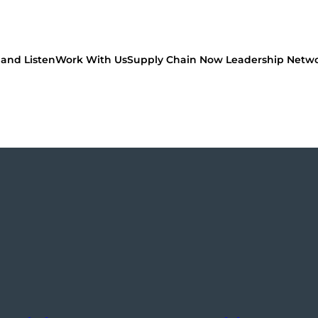
and Listen
Work With Us
Supply Chain Now Leadership Netw