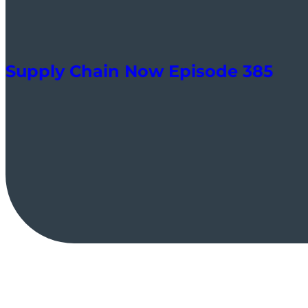
Supply Chain Now Episode 385