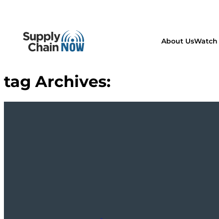
About Us
Watch 
tag Archives: