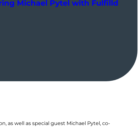
ing Michael Pytel with Fulfilld
, as well as special guest Michael Pytel, co-