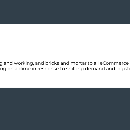
ing and working, and bricks and mortar to all eCommerce 
ng on a dime in response to shifting demand and logistic