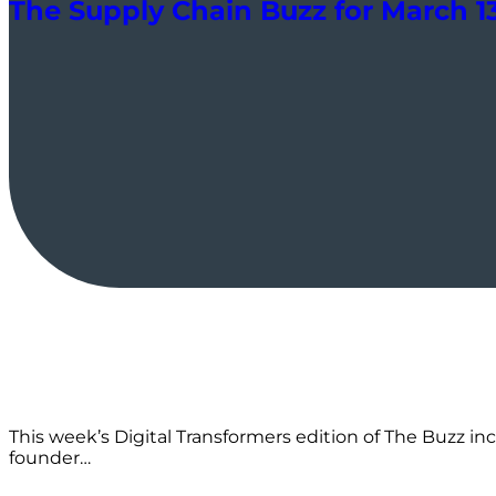
The Supply Chain Buzz for March 13:
This week’s Digital Transformers edition of The Buzz inc
founder…