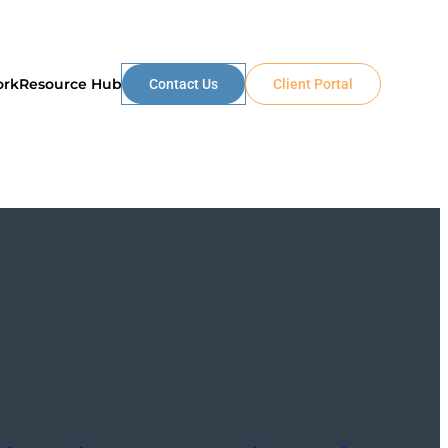
ork
Resource Hub
Contact Us
Client Portal