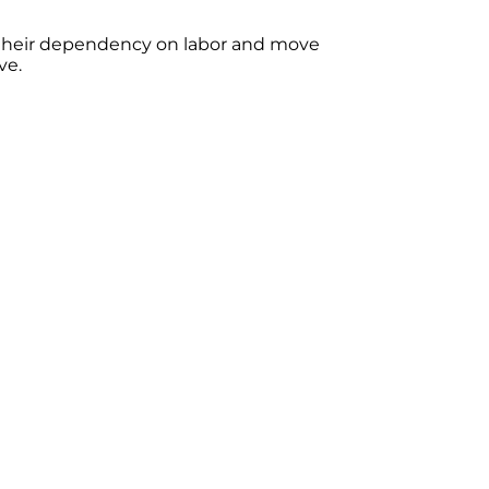
 their dependency on labor and move
ve.