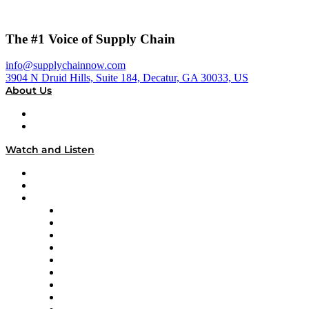
The #1 Voice of Supply Chain
info@supplychainnow.com
3904 N Druid Hills, Suite 184, Decatur, GA 30033, US
About Us
About
Our Team & Hosts
Watch and Listen
Upcoming Live Programming
On-Demand Programming
Brands
Supply Chain Now
Supply Chain Now en Español
Logistics With Purpose
Tango Tango
Supply Chain is Boring
Digital Transformers
Veteran Voices
The Week in Business History