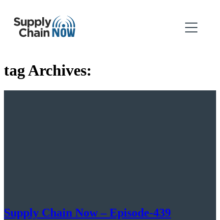
tag Archives:
Supply Chain Now – Episode-439