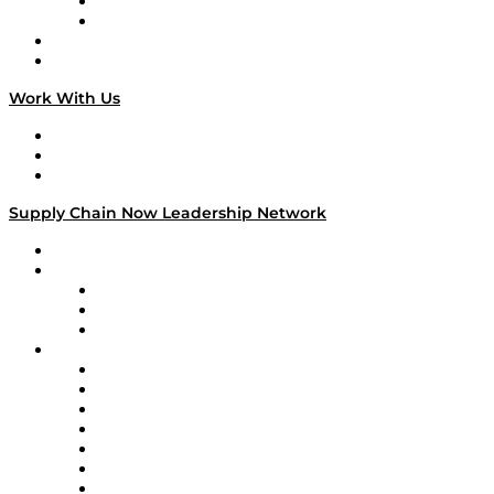
TEK TOK
TECHquila Sunrise
National Supply Chain Day
On The Road
Work With Us
Work With Us
Success Stories
Media Kit
Supply Chain Now Leadership Network
Leadership Network
Strategic Alliance Leaders
EasyPost
Enable
U.S. Bank
Impact Partners
4flow
Altium
Amazon Supply Chain Services
Apex Logistics
apexanalytix
APL Logistics
AutoScheduler.AI