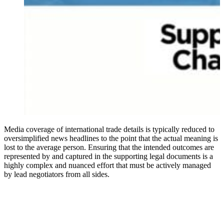
Media coverage of international trade details is typically reduced to
oversimplified news headlines to the point that the actual meaning is
lost to the average person. Ensuring that the intended outcomes are
represented by and captured in the supporting legal documents is a
highly complex and nuanced effort that must be actively managed
by lead negotiators from all sides.