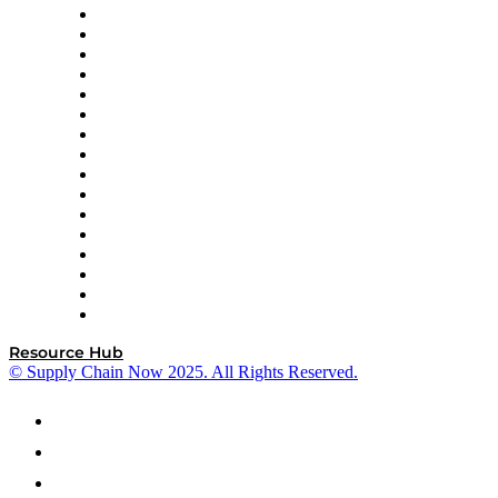
Decision Spot
Doss
DP World
Easy Metrics
GEP
InterSystems
OMP
Optilogic
Pallet Alliance
RateLinx
SAP
Shipium
SICK
SPS Commerce
Tive
ZS
Resource Hub
© Supply Chain Now 2025. All Rights Reserved.