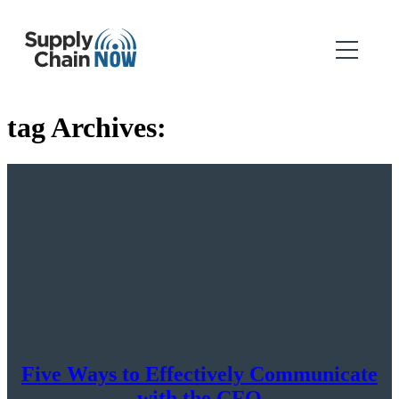
tag Archives:
Five Ways to Effectively Communicate
with the CFO