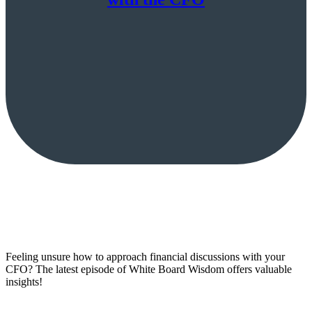
Feeling unsure how to approach financial discussions with your
CFO? The latest episode of White Board Wisdom offers valuable
insights!