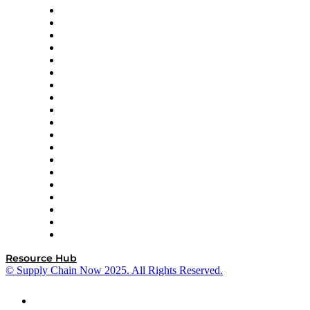
apexanalytix
APL Logistics
AutoScheduler.AI
Decision Spot
Doss
DP World
Easy Metrics
GEP
InterSystems
OMP
Optilogic
Pallet Alliance
RateLinx
SAP
Shipium
SICK
SPS Commerce
Tive
ZS
Resource Hub
© Supply Chain Now 2025. All Rights Reserved.