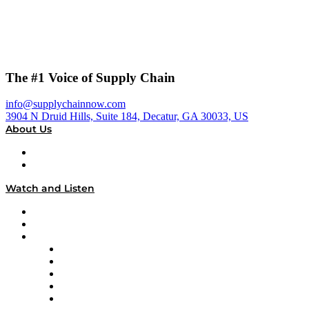
The #1 Voice of Supply Chain
info@supplychainnow.com
3904 N Druid Hills, Suite 184, Decatur, GA 30033, US
About Us
About
Our Team & Hosts
Watch and Listen
Upcoming Live Programming
On-Demand Programming
Brands
Supply Chain Now
Supply Chain Now en Español
Logistics With Purpose
Tango Tango
Supply Chain is Boring