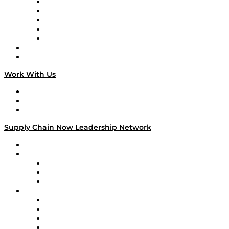
Digital Transformers
Veteran Voices
The Week in Business History
TEK TOK
TECHquila Sunrise
National Supply Chain Day
On The Road
Work With Us
Work With Us
Success Stories
Media Kit
Supply Chain Now Leadership Network
Leadership Network
Strategic Alliance Leaders
EasyPost
Enable
U.S. Bank
Impact Partners
4flow
Altium
Amazon Supply Chain Services
Apex Logistics