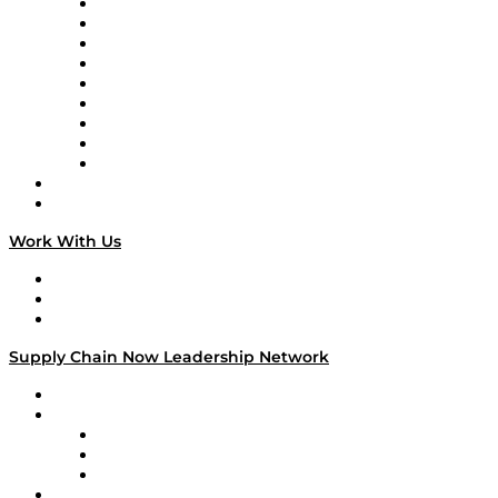
Supply Chain Now en Español
Logistics With Purpose
Tango Tango
Supply Chain is Boring
Digital Transformers
Veteran Voices
The Week in Business History
TEK TOK
TECHquila Sunrise
National Supply Chain Day
On The Road
Work With Us
Work With Us
Success Stories
Media Kit
Supply Chain Now Leadership Network
Leadership Network
Strategic Alliance Leaders
EasyPost
Enable
U.S. Bank
Impact Partners