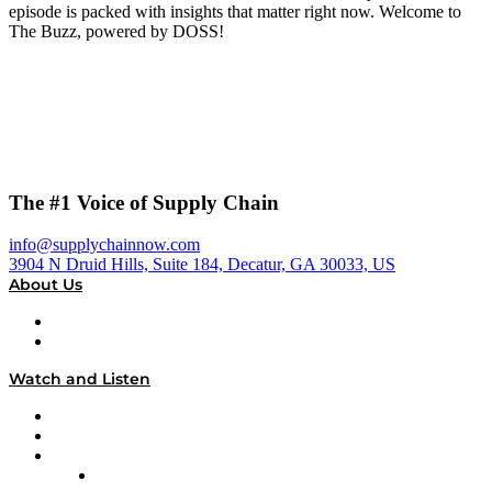
episode is packed with insights that matter right now. Welcome to
The Buzz, powered by DOSS!
The #1 Voice of Supply Chain
info@supplychainnow.com
3904 N Druid Hills, Suite 184, Decatur, GA 30033, US
About Us
About
Our Team & Hosts
Watch and Listen
Upcoming Live Programming
On-Demand Programming
Brands
Supply Chain Now