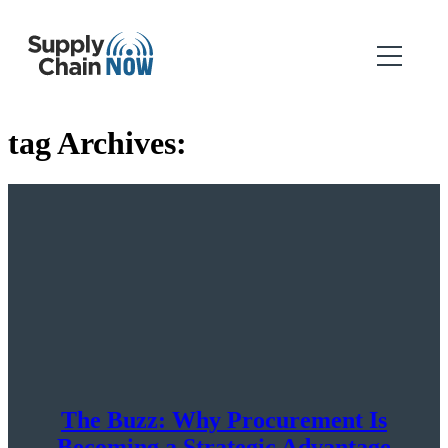
tag Archives:
The Buzz: Why Procurement Is
Becoming a Strategic Advantage