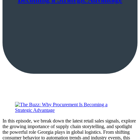
In this episode, we break down the latest retail sales signals, explore
the growing importance of supply chain storytelling, and spotlight
the powerful role Georgia plays in global logistics. From shifting
consumer behavior to automation trends and industry events, this