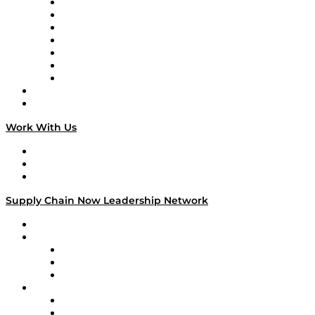
Tango Tango
Supply Chain is Boring
Digital Transformers
Veteran Voices
The Week in Business History
TEK TOK
TECHquila Sunrise
National Supply Chain Day
On The Road
Work With Us
Work With Us
Success Stories
Media Kit
Supply Chain Now Leadership Network
Leadership Network
Strategic Alliance Leaders
EasyPost
Enable
U.S. Bank
Impact Partners
4flow
Altium