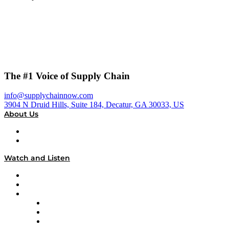
The #1 Voice of Supply Chain
info@supplychainnow.com
3904 N Druid Hills, Suite 184, Decatur, GA 30033, US
About Us
About
Our Team & Hosts
Watch and Listen
Upcoming Live Programming
On-Demand Programming
Brands
Supply Chain Now
Supply Chain Now en Español
Logistics With Purpose