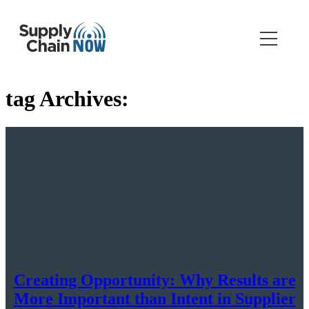
tag Archives:
Creating Opportunity: Why Results are
More Important than Intent in Supplier