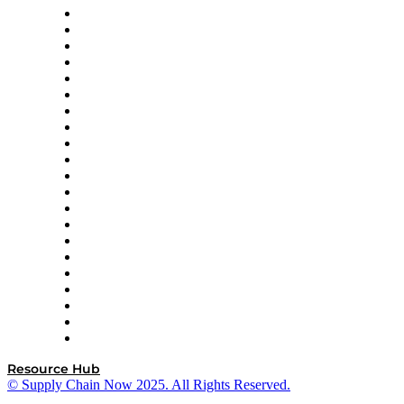
Amazon Supply Chain Services
Apex Logistics
apexanalytix
APL Logistics
AutoScheduler.AI
Decision Spot
Doss
DP World
Easy Metrics
GEP
InterSystems
OMP
Optilogic
Pallet Alliance
RateLinx
SAP
Shipium
SICK
SPS Commerce
Tive
ZS
Resource Hub
© Supply Chain Now 2025. All Rights Reserved.