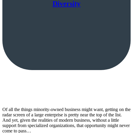
Diversity
Of all the things minority-owned business might want, getting on the
radar screen of a large enterprise is pretty near the top of the list.
And yet, given the realities of modern business, without a little
support from specialized organizations, that opportunity might never
come to pass…