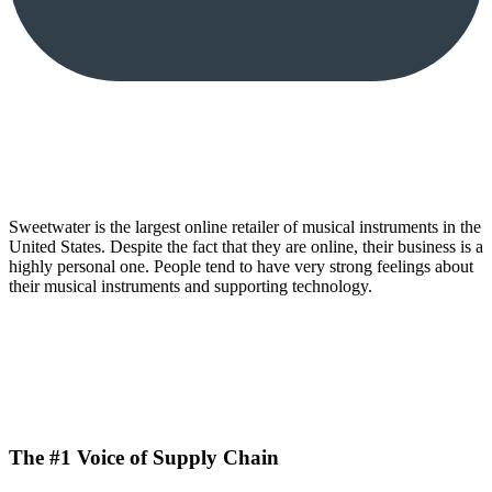
Sweetwater is the largest online retailer of musical instruments in the
United States. Despite the fact that they are online, their business is a
highly personal one. People tend to have very strong feelings about
their musical instruments and supporting technology.
The #1 Voice of Supply Chain