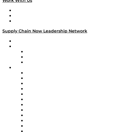
Work With Us
Work With Us
Success Stories
Media Kit
Supply Chain Now Leadership Network
Leadership Network
Strategic Alliance Leaders
EasyPost
Enable
U.S. Bank
Impact Partners
4flow
Altium
Amazon Supply Chain Services
Apex Logistics
apexanalytix
APL Logistics
AutoScheduler.AI
Decision Spot
Doss
DP World
Easy Metrics
GEP