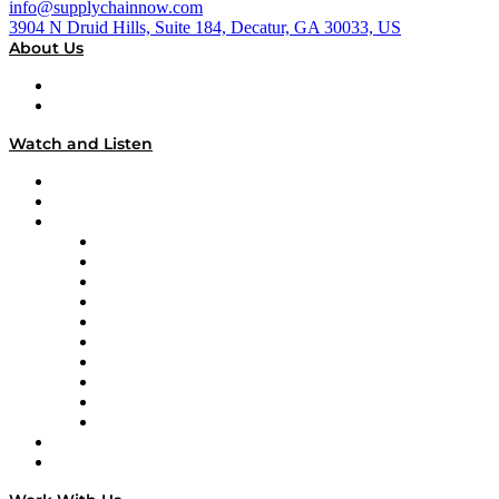
info@supplychainnow.com
3904 N Druid Hills, Suite 184, Decatur, GA 30033, US
About Us
About
Our Team & Hosts
Watch and Listen
Upcoming Live Programming
On-Demand Programming
Brands
Supply Chain Now
Supply Chain Now en Español
Logistics With Purpose
Tango Tango
Supply Chain is Boring
Digital Transformers
Veteran Voices
The Week in Business History
TEK TOK
TECHquila Sunrise
National Supply Chain Day
On The Road