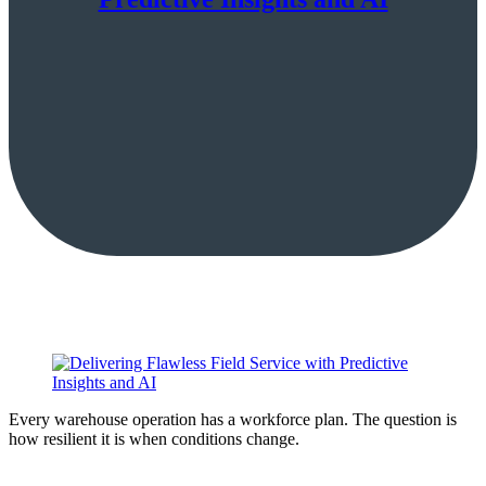
Every warehouse operation has a workforce plan. The question is
how resilient it is when conditions change.