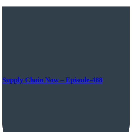
Supply Chain Now – Episode-488