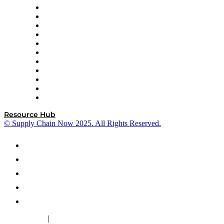
InterSystems
OMP
Optilogic
Pallet Alliance
RateLinx
SAP
Shipium
SICK
SPS Commerce
Tive
ZS
Resource Hub
© Supply Chain Now 2025. All Rights Reserved.
|
Cookie Policy
Privacy Policy