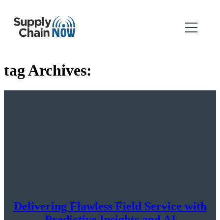
tag Archives:
Delivering Flawless Field Service with
Predictive Insights and AI