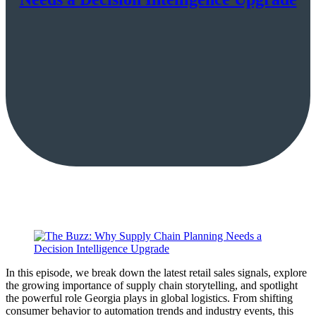
In this episode, we break down the latest retail sales signals, explore
the growing importance of supply chain storytelling, and spotlight
the powerful role Georgia plays in global logistics. From shifting
consumer behavior to automation trends and industry events, this