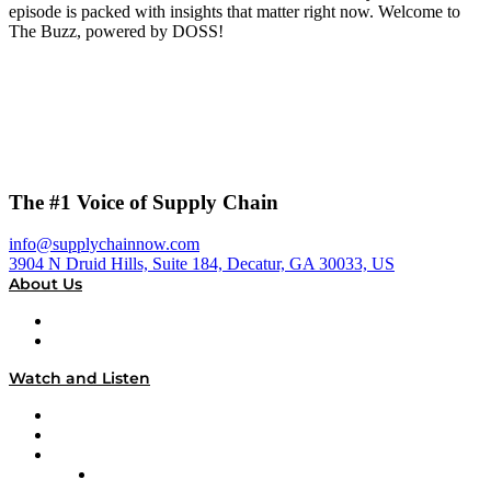
episode is packed with insights that matter right now. Welcome to
The Buzz, powered by DOSS!
The #1 Voice of Supply Chain
info@supplychainnow.com
3904 N Druid Hills, Suite 184, Decatur, GA 30033, US
About Us
About
Our Team & Hosts
Watch and Listen
Upcoming Live Programming
On-Demand Programming
Brands
Supply Chain Now