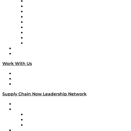
Supply Chain Now en Español
Logistics With Purpose
Tango Tango
Supply Chain is Boring
Digital Transformers
Veteran Voices
The Week in Business History
TEK TOK
TECHquila Sunrise
National Supply Chain Day
On The Road
Work With Us
Work With Us
Success Stories
Media Kit
Supply Chain Now Leadership Network
Leadership Network
Strategic Alliance Leaders
EasyPost
Enable
U.S. Bank
Impact Partners