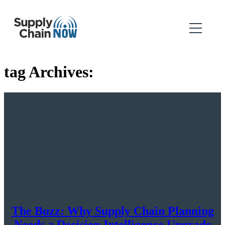
tag Archives:
The Buzz: Why Supply Chain Planning
Needs a Decision Intelligence Upgrade