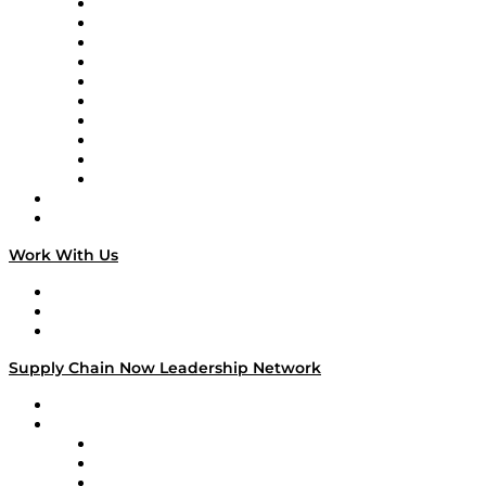
Supply Chain Now
Supply Chain Now en Español
Logistics With Purpose
Tango Tango
Supply Chain is Boring
Digital Transformers
Veteran Voices
The Week in Business History
TEK TOK
TECHquila Sunrise
National Supply Chain Day
On The Road
Work With Us
Work With Us
Success Stories
Media Kit
Supply Chain Now Leadership Network
Leadership Network
Strategic Alliance Leaders
EasyPost
Enable
U.S. Bank