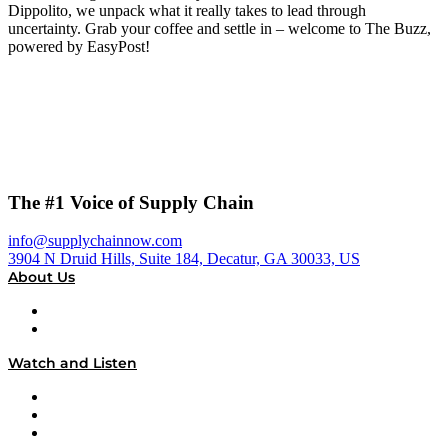
Dippolito, we unpack what it really takes to lead through
uncertainty. Grab your coffee and settle in – welcome to The Buzz,
powered by EasyPost!
The #1 Voice of Supply Chain
info@supplychainnow.com
3904 N Druid Hills, Suite 184, Decatur, GA 30033, US
About Us
About
Our Team & Hosts
Watch and Listen
Upcoming Live Programming
On-Demand Programming
Brands