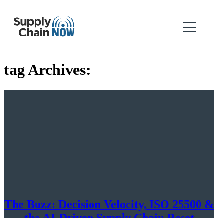
tag Archives:
The Buzz: Decision Velocity, ISO 25500 &
the AI-Driven Supply Chain Reset