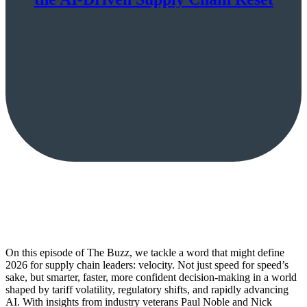
On this episode of The Buzz, we tackle a word that might define
2026 for supply chain leaders: velocity. Not just speed for speed’s
sake, but smarter, faster, more confident decision-making in a world
shaped by tariff volatility, regulatory shifts, and rapidly advancing
AI. With insights from industry veterans Paul Noble and Nick