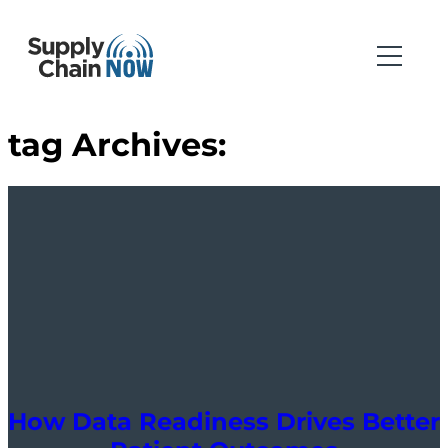
tag Archives:
How Data Readiness Drives Better