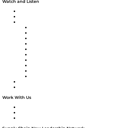
Watch and Listen
Upcoming Live Programming
On-Demand Programming
Brands
Supply Chain Now
Supply Chain Now en Español
Logistics With Purpose
Tango Tango
Supply Chain is Boring
Digital Transformers
Veteran Voices
The Week in Business History
TEK TOK
TECHquila Sunrise
National Supply Chain Day
On The Road
Work With Us
Work With Us
Success Stories
Media Kit