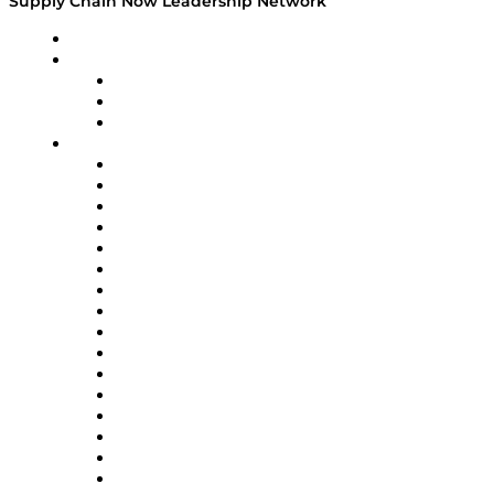
Supply Chain Now Leadership Network
Leadership Network
Strategic Alliance Leaders
EasyPost
Enable
U.S. Bank
Impact Partners
4flow
Altium
Amazon Supply Chain Services
Apex Logistics
apexanalytix
APL Logistics
AutoScheduler.AI
Decision Spot
Doss
DP World
Easy Metrics
GEP
InterSystems
OMP
Optilogic
Pallet Alliance