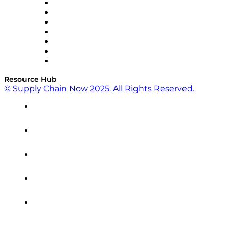
RateLinx
SAP
Shipium
SICK
SPS Commerce
Tive
ZS
Resource Hub
© Supply Chain Now 2025. All Rights Reserved.