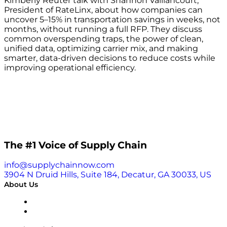
Kimberly Reuter talk with Shannon Vaillancourt,
President of RateLinx, about how companies can
uncover 5–15% in transportation savings in weeks, not
months, without running a full RFP. They discuss
common overspending traps, the power of clean,
unified data, optimizing carrier mix, and making
smarter, data-driven decisions to reduce costs while
improving operational efficiency.
The #1 Voice of Supply Chain
info@supplychainnow.com
3904 N Druid Hills, Suite 184, Decatur, GA 30033, US
About Us
About
Our Team & Hosts