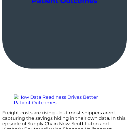
Patient Outcomes
Freight costs are rising – but most shippers aren’t
capturing the savings hiding in their own data. In this
episode of Supply Chain Now, Scott Luton and