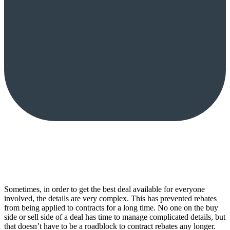
Sometimes, in order to get the best deal available for everyone
involved, the details are very complex. This has prevented rebates
from being applied to contracts for a long time. No one on the buy
side or sell side of a deal has time to manage complicated details, but
that doesn’t have to be a roadblock to contract rebates any longer.