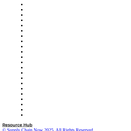
Altium
Amazon Supply Chain Services
Apex Logistics
apexanalytix
APL Logistics
AutoScheduler.AI
Decision Spot
Doss
DP World
Easy Metrics
GEP
InterSystems
OMP
Optilogic
Pallet Alliance
RateLinx
SAP
Shipium
SICK
SPS Commerce
Tive
ZS
Resource Hub
© Supply Chain Now 2025. All Rights Reserved.