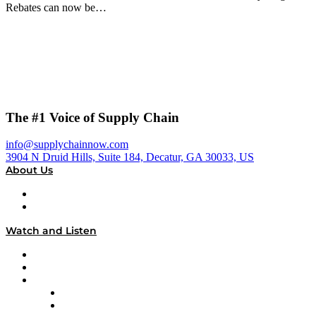
Rebates can now be…
The #1 Voice of Supply Chain
info@supplychainnow.com
3904 N Druid Hills, Suite 184, Decatur, GA 30033, US
About Us
About
Our Team & Hosts
Watch and Listen
Upcoming Live Programming
On-Demand Programming
Brands
Supply Chain Now
Supply Chain Now en Español