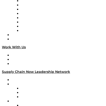
Logistics With Purpose
Tango Tango
Supply Chain is Boring
Digital Transformers
Veteran Voices
The Week in Business History
TEK TOK
TECHquila Sunrise
National Supply Chain Day
On The Road
Work With Us
Work With Us
Success Stories
Media Kit
Supply Chain Now Leadership Network
Leadership Network
Strategic Alliance Leaders
EasyPost
Enable
U.S. Bank
Impact Partners
4flow