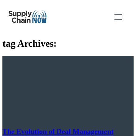
tag Archives:
The Evolution of Deal Management