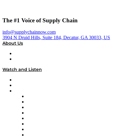
The #1 Voice of Supply Chain
info@supplychainnow.com
3904 N Druid Hills, Suite 184, Decatur, GA 30033, US
About Us
About
Our Team & Hosts
Watch and Listen
Upcoming Live Programming
On-Demand Programming
Brands
Supply Chain Now
Supply Chain Now en Español
Logistics With Purpose
Tango Tango
Supply Chain is Boring
Digital Transformers
Veteran Voices
The Week in Business History