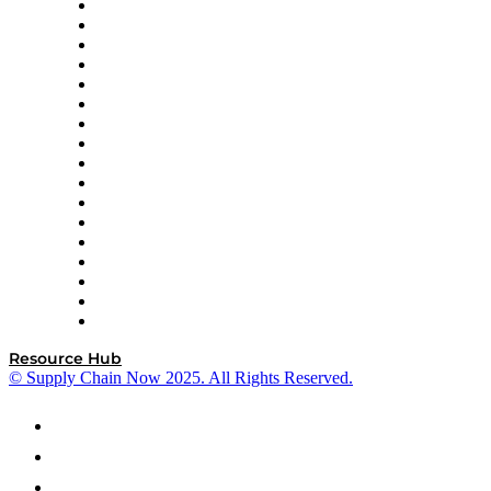
AutoScheduler.AI
Decision Spot
Doss
DP World
Easy Metrics
GEP
InterSystems
OMP
Optilogic
Pallet Alliance
RateLinx
SAP
Shipium
SICK
SPS Commerce
Tive
ZS
Resource Hub
© Supply Chain Now 2025. All Rights Reserved.