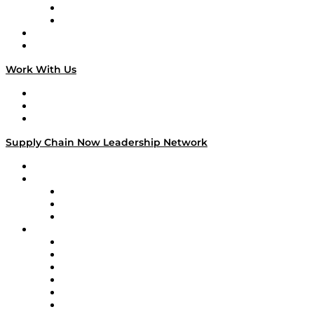
TEK TOK
TECHquila Sunrise
National Supply Chain Day
On The Road
Work With Us
Work With Us
Success Stories
Media Kit
Supply Chain Now Leadership Network
Leadership Network
Strategic Alliance Leaders
EasyPost
Enable
U.S. Bank
Impact Partners
4flow
Altium
Amazon Supply Chain Services
Apex Logistics
apexanalytix
APL Logistics