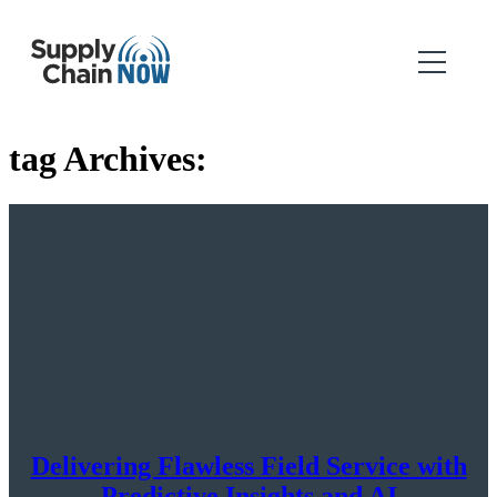
tag Archives:
Delivering Flawless Field Service with
Predictive Insights and AI