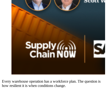
Every warehouse operation has a workforce plan. The question is
how resilient it is when conditions change.