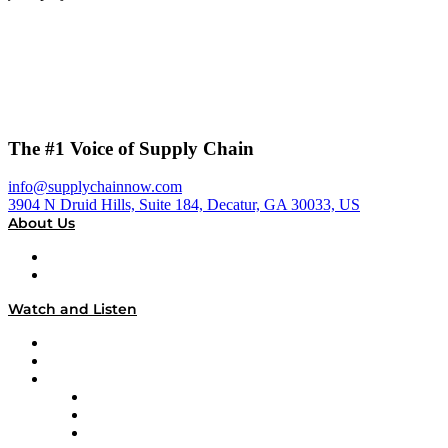
The #1 Voice of Supply Chain
info@supplychainnow.com
3904 N Druid Hills, Suite 184, Decatur, GA 30033, US
About Us
About
Our Team & Hosts
Watch and Listen
Upcoming Live Programming
On-Demand Programming
Brands
Supply Chain Now
Supply Chain Now en Español
Logistics With Purpose