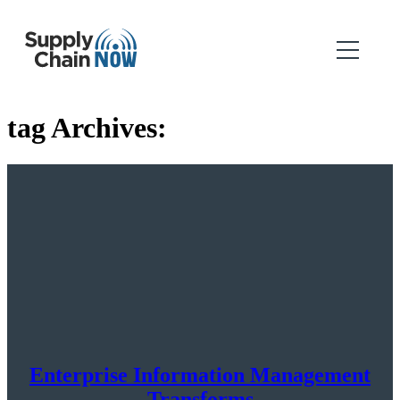
tag Archives:
Enterprise Information Management
Transforms