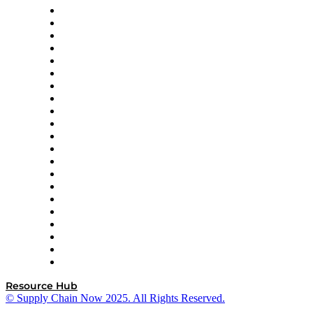
Amazon Supply Chain Services
Apex Logistics
apexanalytix
APL Logistics
AutoScheduler.AI
Decision Spot
Doss
DP World
Easy Metrics
GEP
InterSystems
OMP
Optilogic
Pallet Alliance
RateLinx
SAP
Shipium
SICK
SPS Commerce
Tive
ZS
Resource Hub
© Supply Chain Now 2025. All Rights Reserved.