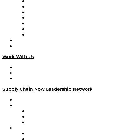
Tango Tango
Supply Chain is Boring
Digital Transformers
Veteran Voices
The Week in Business History
TEK TOK
TECHquila Sunrise
National Supply Chain Day
On The Road
Work With Us
Work With Us
Success Stories
Media Kit
Supply Chain Now Leadership Network
Leadership Network
Strategic Alliance Leaders
EasyPost
Enable
U.S. Bank
Impact Partners
4flow
Altium