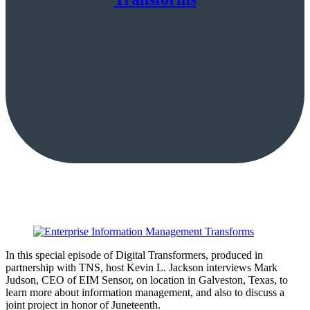
In this special episode of Digital Transformers, produced in
partnership with TNS, host Kevin L. Jackson interviews Mark
Judson, CEO of EIM Sensor, on location in Galveston, Texas, to
learn more about information management, and also to discuss a
joint project in honor of Juneteenth.