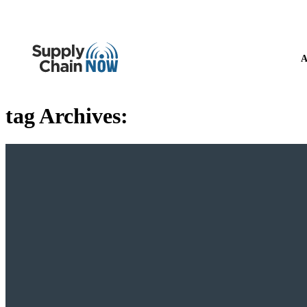
A
tag Archives: