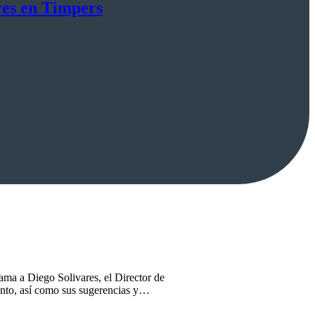
res en Timpers
ama a Diego Solivares, el Director de
ento, así como sus sugerencias y…