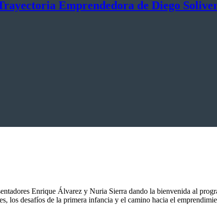
Trayectoria Emprendedora de Diego Solive
entadores Enrique Álvarez y Nuria Sierra dando la bienvenida al progr
 los desafíos de la primera infancia y el camino hacia el emprendimi