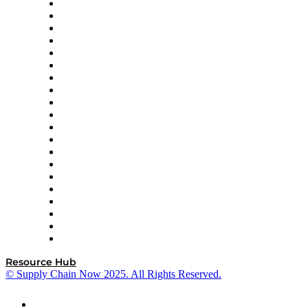
Apex Logistics
apexanalytix
APL Logistics
AutoScheduler.AI
Decision Spot
Doss
DP World
Easy Metrics
GEP
InterSystems
OMP
Optilogic
Pallet Alliance
RateLinx
SAP
Shipium
SICK
SPS Commerce
Tive
ZS
Resource Hub
© Supply Chain Now 2025. All Rights Reserved.