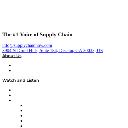
The #1 Voice of Supply Chain
info@supplychainnow.com
3904 N Druid Hills, Suite 184, Decatur, GA 30033, US
About Us
About
Our Team & Hosts
Watch and Listen
Upcoming Live Programming
On-Demand Programming
Brands
Supply Chain Now
Supply Chain Now en Español
Logistics With Purpose
Tango Tango
Supply Chain is Boring