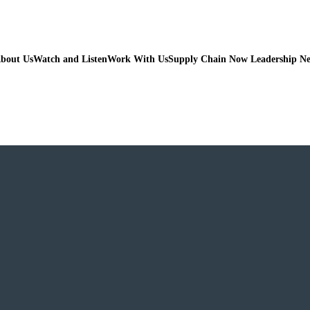
bout Us
Watch and Listen
Work With Us
Supply Chain Now Leadership N