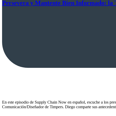
Persevera y Mantente Bien Informado: la 
En este episodio de Supply Chain Now en español, escuche a los pres
Comunicación/Diseñador de Timpers. Diego comparte sus antecedentes,