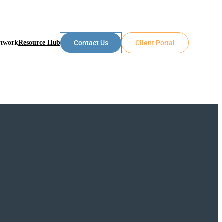
etwork
Resource Hub
Contact Us
Client Portal