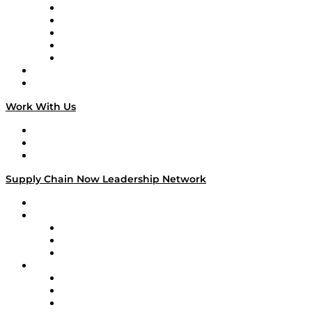
Digital Transformers
Veteran Voices
The Week in Business History
TEK TOK
TECHquila Sunrise
National Supply Chain Day
On The Road
Work With Us
Work With Us
Success Stories
Media Kit
Supply Chain Now Leadership Network
Leadership Network
Strategic Alliance Leaders
EasyPost
Enable
U.S. Bank
Impact Partners
4flow
Altium
Amazon Supply Chain Services