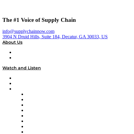
The #1 Voice of Supply Chain
info@supplychainnow.com
3904 N Druid Hills, Suite 184, Decatur, GA 30033, US
About Us
About
Our Team & Hosts
Watch and Listen
Upcoming Live Programming
On-Demand Programming
Brands
Supply Chain Now
Supply Chain Now en Español
Logistics With Purpose
Tango Tango
Supply Chain is Boring
Digital Transformers
Veteran Voices
The Week in Business History