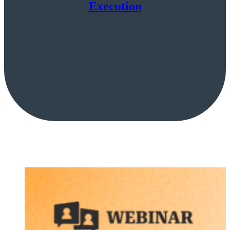
Execution