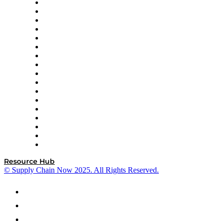
AutoScheduler.AI
Decision Spot
Doss
DP World
Easy Metrics
GEP
InterSystems
OMP
Optilogic
Pallet Alliance
RateLinx
SAP
Shipium
SICK
SPS Commerce
Tive
ZS
Resource Hub
© Supply Chain Now 2025. All Rights Reserved.