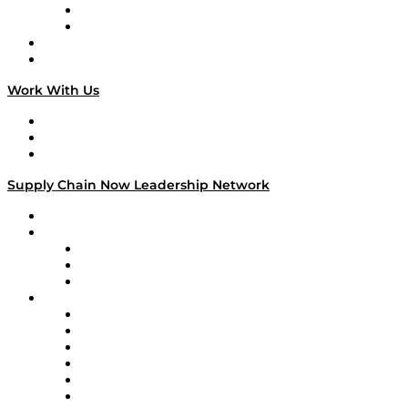
TEK TOK
TECHquila Sunrise
National Supply Chain Day
On The Road
Work With Us
Work With Us
Success Stories
Media Kit
Supply Chain Now Leadership Network
Leadership Network
Strategic Alliance Leaders
EasyPost
Enable
U.S. Bank
Impact Partners
4flow
Altium
Amazon Supply Chain Services
Apex Logistics
apexanalytix
APL Logistics