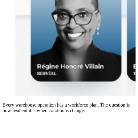
Every warehouse operation has a workforce plan. The question is
how resilient it is when conditions change.