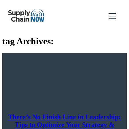
tag Archives:
There’s No Finish Line in Leadership:
Tips to Optimize Your Strategy &