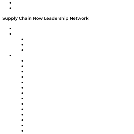
Success Stories
Media Kit
Supply Chain Now Leadership Network
Leadership Network
Strategic Alliance Leaders
EasyPost
Enable
U.S. Bank
Impact Partners
4flow
Altium
Amazon Supply Chain Services
Apex Logistics
apexanalytix
APL Logistics
AutoScheduler.AI
Decision Spot
Doss
DP World
Easy Metrics
GEP
InterSystems
OMP