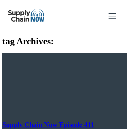
tag Archives:
Supply Chain Now Episode 411