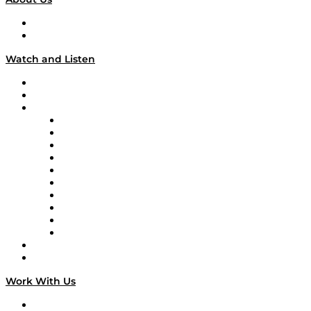
About
Our Team & Hosts
Watch and Listen
Upcoming Live Programming
On-Demand Programming
Brands
Supply Chain Now
Supply Chain Now en Español
Logistics With Purpose
Tango Tango
Supply Chain is Boring
Digital Transformers
Veteran Voices
The Week in Business History
TEK TOK
TECHquila Sunrise
National Supply Chain Day
On The Road
Work With Us
Work With Us