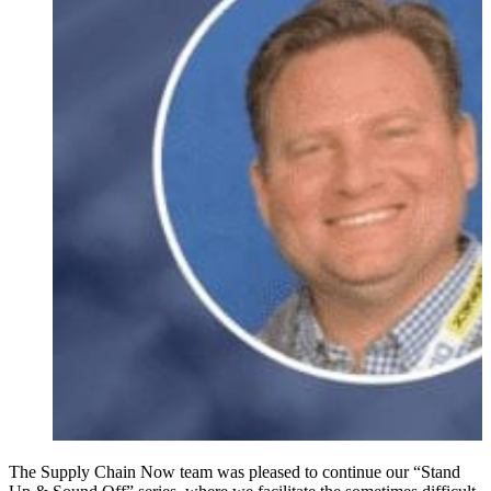
The Supply Chain Now team was pleased to continue our “Stand