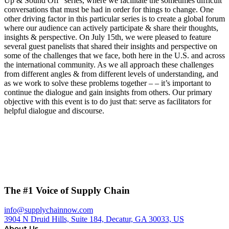
Up & Sound Off” series, where we facilitate the sometimes difficult
conversations that must be had in order for things to change. One
other driving factor in this particular series is to create a global forum
where our audience can actively participate & share their thoughts,
insights & perspective. On July 15th, we were pleased to feature
several guest panelists that shared their insights and perspective on
some of the challenges that we face, both here in the U.S. and across
the international community. As we all approach these challenges
from different angles & from different levels of understanding, and
as we work to solve these problems together – – it’s important to
continue the dialogue and gain insights from others. Our primary
objective with this event is to do just that: serve as facilitators for
helpful dialogue and discourse.
The #1 Voice of Supply Chain
info@supplychainnow.com
3904 N Druid Hills, Suite 184, Decatur, GA 30033, US
About Us