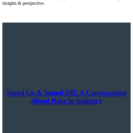
insights & perspective.
Stand Up & Sound Off: A Conversation
About Race in Industry