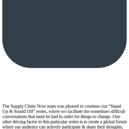
The Supply Chain Now team was pleased to continue our “Stand
Up & Sound Off” series, where we facilitate the sometimes difficult
conversations that must be had in order for things to change. One
other driving factor in this particular series is to create a global forum
where our audience can actively participate & share their thoughts,