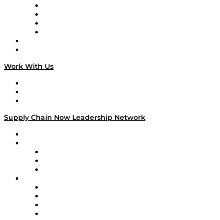
Veteran Voices
The Week in Business History
TEK TOK
TECHquila Sunrise
National Supply Chain Day
On The Road
Work With Us
Work With Us
Success Stories
Media Kit
Supply Chain Now Leadership Network
Leadership Network
Strategic Alliance Leaders
EasyPost
Enable
U.S. Bank
Impact Partners
4flow
Altium
Amazon Supply Chain Services
Apex Logistics