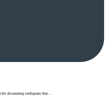
 the devastating earthquake that…