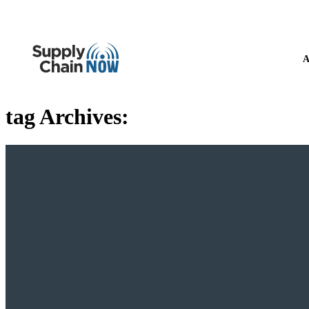
A
tag Archives: