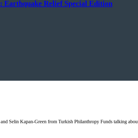
: Earthquake Relief Special Edition
and Selin Kapan-Green from Turkish Philanthropy Funds talking about