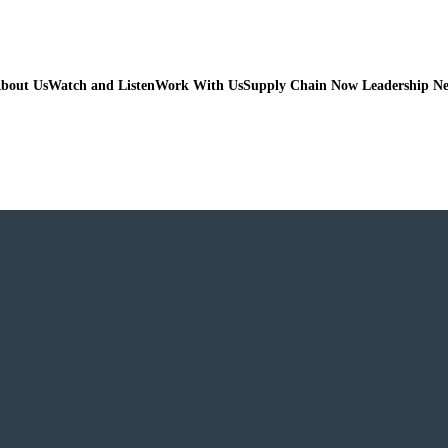
bout Us
Watch and Listen
Work With Us
Supply Chain Now Leadership N