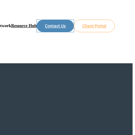
etwork
Resource Hub
Contact Us
Client Portal