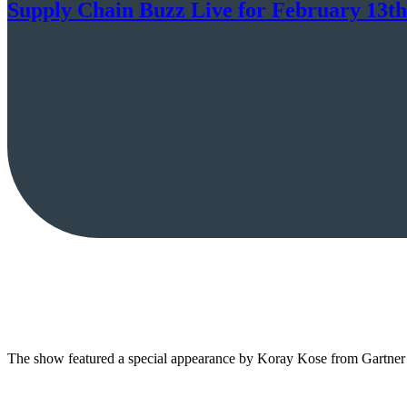
Supply Chain Buzz Live for February 13th
The show featured a special appearance by Koray Kose from Gartner 