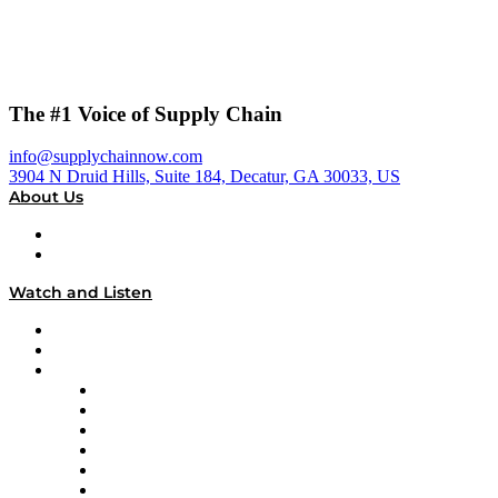
The #1 Voice of Supply Chain
info@supplychainnow.com
3904 N Druid Hills, Suite 184, Decatur, GA 30033, US
About Us
About
Our Team & Hosts
Watch and Listen
Upcoming Live Programming
On-Demand Programming
Brands
Supply Chain Now
Supply Chain Now en Español
Logistics With Purpose
Tango Tango
Supply Chain is Boring
Digital Transformers