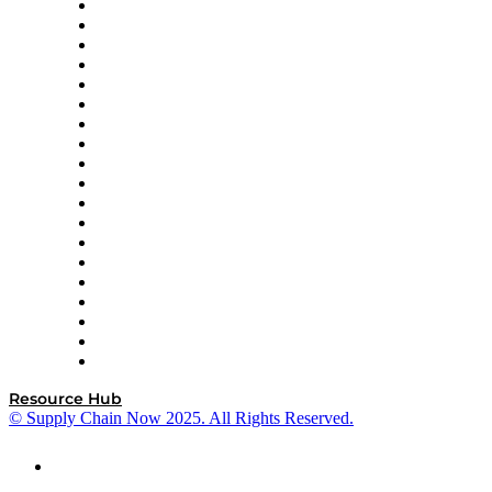
apexanalytix
APL Logistics
AutoScheduler.AI
Decision Spot
Doss
DP World
Easy Metrics
GEP
InterSystems
OMP
Optilogic
Pallet Alliance
RateLinx
SAP
Shipium
SICK
SPS Commerce
Tive
ZS
Resource Hub
© Supply Chain Now 2025. All Rights Reserved.