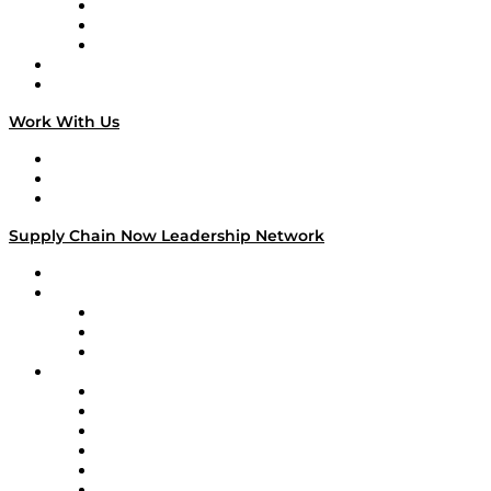
The Week in Business History
TEK TOK
TECHquila Sunrise
National Supply Chain Day
On The Road
Work With Us
Work With Us
Success Stories
Media Kit
Supply Chain Now Leadership Network
Leadership Network
Strategic Alliance Leaders
EasyPost
Enable
U.S. Bank
Impact Partners
4flow
Altium
Amazon Supply Chain Services
Apex Logistics
apexanalytix