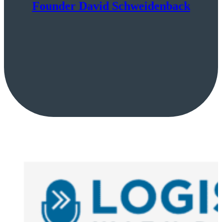
Founder David Schweidenback