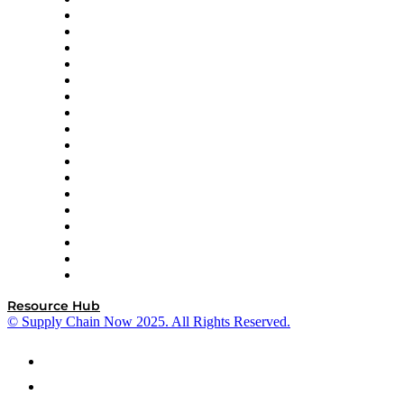
APL Logistics
AutoScheduler.AI
Decision Spot
Doss
DP World
Easy Metrics
GEP
InterSystems
OMP
Optilogic
Pallet Alliance
RateLinx
SAP
Shipium
SICK
SPS Commerce
Tive
ZS
Resource Hub
© Supply Chain Now 2025. All Rights Reserved.