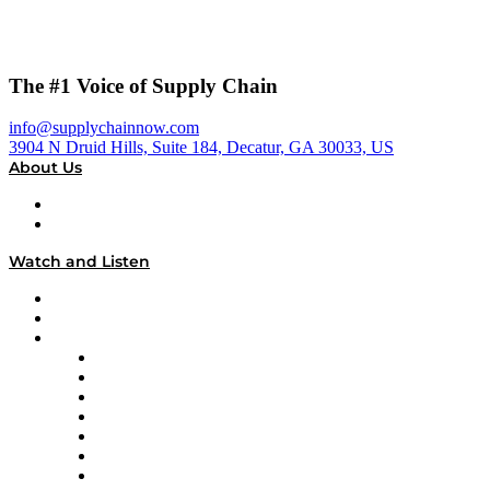
The #1 Voice of Supply Chain
info@supplychainnow.com
3904 N Druid Hills, Suite 184, Decatur, GA 30033, US
About Us
About
Our Team & Hosts
Watch and Listen
Upcoming Live Programming
On-Demand Programming
Brands
Supply Chain Now
Supply Chain Now en Español
Logistics With Purpose
Tango Tango
Supply Chain is Boring
Digital Transformers
Veteran Voices