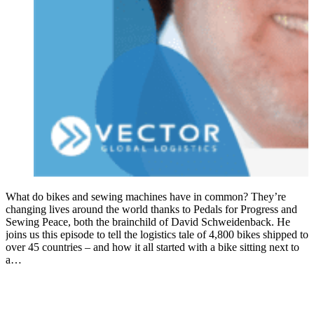
What do bikes and sewing machines have in common? They’re
changing lives around the world thanks to Pedals for Progress and
Sewing Peace, both the brainchild of David Schweidenback. He
joins us this episode to tell the logistics tale of 4,800 bikes shipped to
over 45 countries – and how it all started with a bike sitting next to
a…