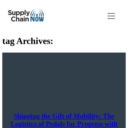
tag Archives:
Shipping the Gift of Mobility: The
Logistics of Pedals for Progress with