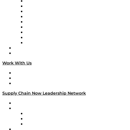
Supply Chain Now en Español
Logistics With Purpose
Tango Tango
Supply Chain is Boring
Digital Transformers
Veteran Voices
The Week in Business History
TEK TOK
TECHquila Sunrise
National Supply Chain Day
On The Road
Work With Us
Work With Us
Success Stories
Media Kit
Supply Chain Now Leadership Network
Leadership Network
Strategic Alliance Leaders
EasyPost
Enable
U.S. Bank
Impact Partners