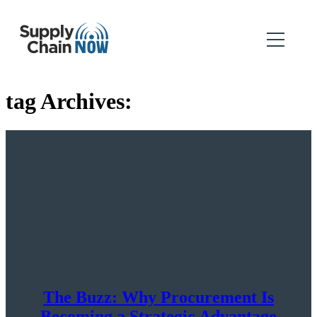
tag Archives:
The Buzz: Why Procurement Is
Becoming a Strategic Advantage