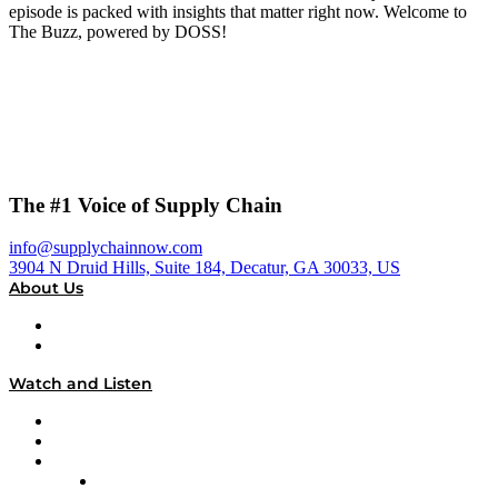
episode is packed with insights that matter right now. Welcome to
The Buzz, powered by DOSS!
The #1 Voice of Supply Chain
info@supplychainnow.com
3904 N Druid Hills, Suite 184, Decatur, GA 30033, US
About Us
About
Our Team & Hosts
Watch and Listen
Upcoming Live Programming
On-Demand Programming
Brands
Supply Chain Now