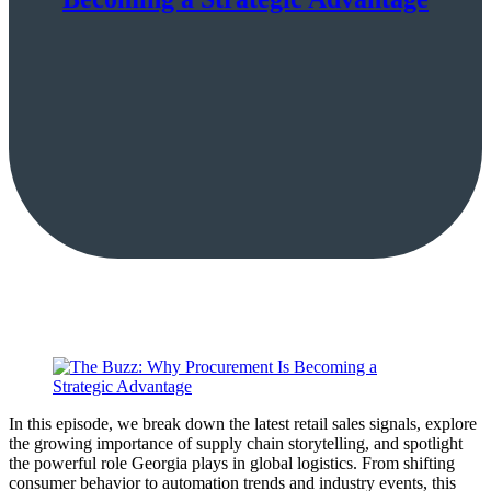
In this episode, we break down the latest retail sales signals, explore
the growing importance of supply chain storytelling, and spotlight
the powerful role Georgia plays in global logistics. From shifting
consumer behavior to automation trends and industry events, this