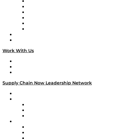
Supply Chain is Boring
Digital Transformers
Veteran Voices
The Week in Business History
TEK TOK
TECHquila Sunrise
National Supply Chain Day
On The Road
Work With Us
Work With Us
Success Stories
Media Kit
Supply Chain Now Leadership Network
Leadership Network
Strategic Alliance Leaders
EasyPost
Enable
U.S. Bank
Impact Partners
4flow
Altium
Amazon Supply Chain Services