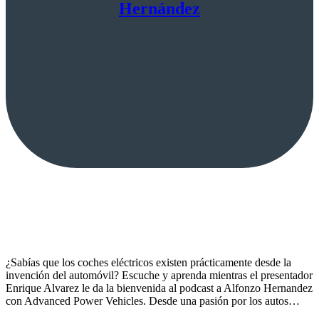
Hernández
¿Sabías que los coches eléctricos existen prácticamente desde la
invención del automóvil? Escuche y aprenda mientras el presentador
Enrique Alvarez le da la bienvenida al podcast a Alfonzo Hernandez
con Advanced Power Vehicles. Desde una pasión por los autos…