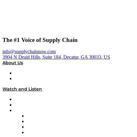
The #1 Voice of Supply Chain
info@supplychainnow.com
3904 N Druid Hills, Suite 184, Decatur, GA 30033, US
About Us
About
Our Team & Hosts
Watch and Listen
Upcoming Live Programming
On-Demand Programming
Brands
Supply Chain Now
Supply Chain Now en Español
Logistics With Purpose
Tango Tango