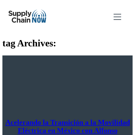
tag Archives:
Acelerando la Transición a la Movilidad
Eléctrica en México con Alfonso