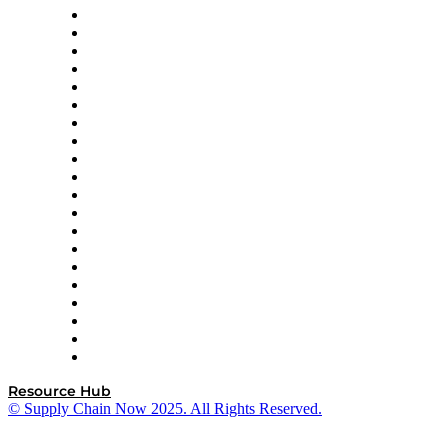
Apex Logistics
apexanalytix
APL Logistics
AutoScheduler.AI
Decision Spot
Doss
DP World
Easy Metrics
GEP
InterSystems
OMP
Optilogic
Pallet Alliance
RateLinx
SAP
Shipium
SICK
SPS Commerce
Tive
ZS
Resource Hub
© Supply Chain Now 2025. All Rights Reserved.