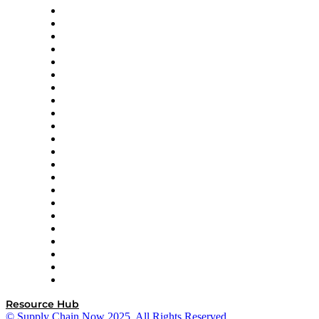
Altium
Amazon Supply Chain Services
Apex Logistics
apexanalytix
APL Logistics
AutoScheduler.AI
Decision Spot
Doss
DP World
Easy Metrics
GEP
InterSystems
OMP
Optilogic
Pallet Alliance
RateLinx
SAP
Shipium
SICK
SPS Commerce
Tive
ZS
Resource Hub
© Supply Chain Now 2025. All Rights Reserved.