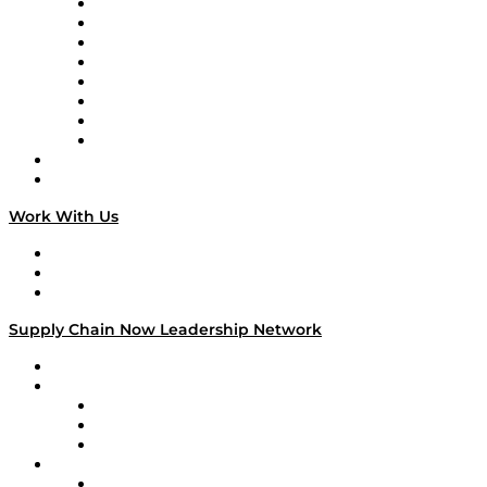
Logistics With Purpose
Tango Tango
Supply Chain is Boring
Digital Transformers
Veteran Voices
The Week in Business History
TEK TOK
TECHquila Sunrise
National Supply Chain Day
On The Road
Work With Us
Work With Us
Success Stories
Media Kit
Supply Chain Now Leadership Network
Leadership Network
Strategic Alliance Leaders
EasyPost
Enable
U.S. Bank
Impact Partners
4flow