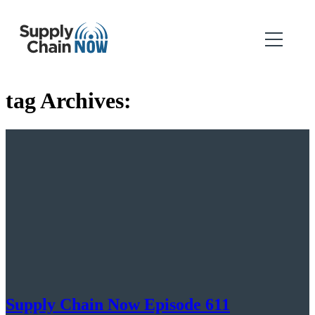
tag Archives:
Supply Chain Now Episode 611