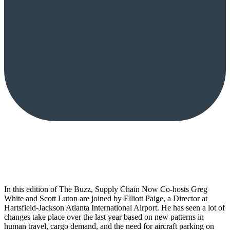
In this edition of The Buzz, Supply Chain Now Co-hosts Greg
White and Scott Luton are joined by Elliott Paige, a Director at
Hartsfield-Jackson Atlanta International Airport. He has seen a lot of
changes take place over the last year based on new patterns in
human travel, cargo demand, and the need for aircraft parking on