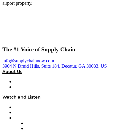
airport property.
The #1 Voice of Supply Chain
info@supplychainnow.com
3904 N Druid Hills, Suite 184, Decatur, GA 30033, US
About Us
About
Our Team & Hosts
Watch and Listen
Upcoming Live Programming
On-Demand Programming
Brands
Supply Chain Now
Supply Chain Now en Español