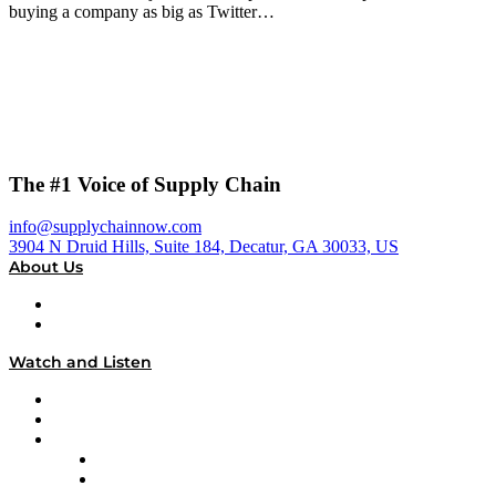
buying a company as big as Twitter…
The #1 Voice of Supply Chain
info@supplychainnow.com
3904 N Druid Hills, Suite 184, Decatur, GA 30033, US
About Us
About
Our Team & Hosts
Watch and Listen
Upcoming Live Programming
On-Demand Programming
Brands
Supply Chain Now
Supply Chain Now en Español