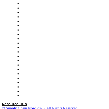
Altium
Amazon Supply Chain Services
Apex Logistics
apexanalytix
APL Logistics
AutoScheduler.AI
Decision Spot
Doss
DP World
Easy Metrics
GEP
InterSystems
OMP
Optilogic
Pallet Alliance
RateLinx
SAP
Shipium
SICK
SPS Commerce
Tive
ZS
Resource Hub
© Supply Chain Now 2025. All Rights Reserved.