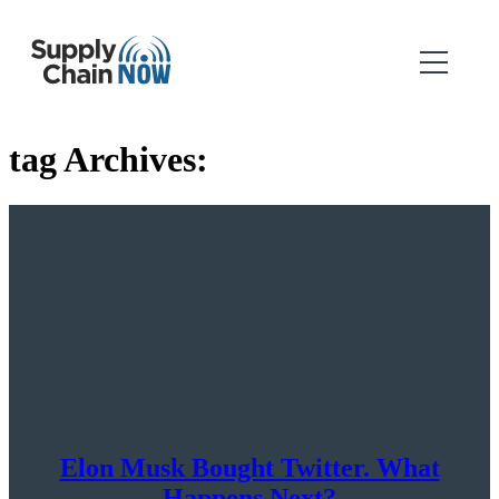
tag Archives:
Elon Musk Bought Twitter. What
Happens Next?