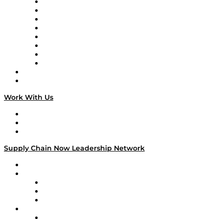
Logistics With Purpose
Tango Tango
Supply Chain is Boring
Digital Transformers
Veteran Voices
The Week in Business History
TEK TOK
TECHquila Sunrise
National Supply Chain Day
On The Road
Work With Us
Work With Us
Success Stories
Media Kit
Supply Chain Now Leadership Network
Leadership Network
Strategic Alliance Leaders
EasyPost
Enable
U.S. Bank
Impact Partners
4flow