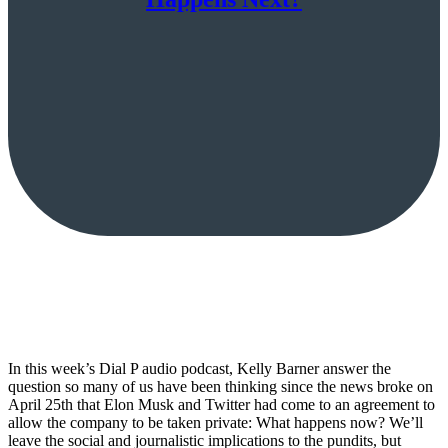
In this week’s Dial P audio podcast, Kelly Barner answer the
question so many of us have been thinking since the news broke on
April 25th that Elon Musk and Twitter had come to an agreement to
allow the company to be taken private: What happens now? We’ll
leave the social and journalistic implications to the pundits, but