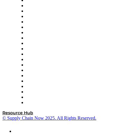
Apex Logistics
apexanalytix
APL Logistics
AutoScheduler.AI
Decision Spot
Doss
DP World
Easy Metrics
GEP
InterSystems
OMP
Optilogic
Pallet Alliance
RateLinx
SAP
Shipium
SICK
SPS Commerce
Tive
ZS
Resource Hub
© Supply Chain Now 2025. All Rights Reserved.