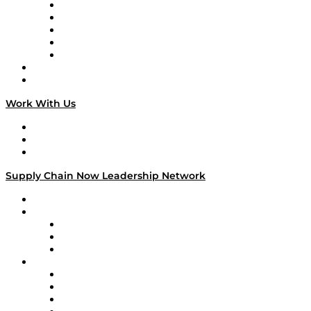
Digital Transformers
Veteran Voices
The Week in Business History
TEK TOK
TECHquila Sunrise
National Supply Chain Day
On The Road
Work With Us
Work With Us
Success Stories
Media Kit
Supply Chain Now Leadership Network
Leadership Network
Strategic Alliance Leaders
EasyPost
Enable
U.S. Bank
Impact Partners
4flow
Altium
Amazon Supply Chain Services