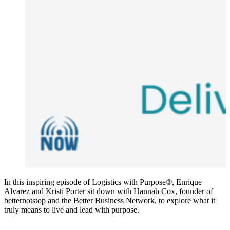
In this inspiring episode of Logistics with Purpose®, Enrique
Alvarez and Kristi Porter sit down with Hannah Cox, founder of
betternotstop and the Better Business Network, to explore what it
truly means to live and lead with purpose.