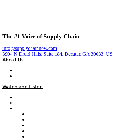
The #1 Voice of Supply Chain
info@supplychainnow.com
3904 N Druid Hills, Suite 184, Decatur, GA 30033, US
About Us
About
Our Team & Hosts
Watch and Listen
Upcoming Live Programming
On-Demand Programming
Brands
Supply Chain Now
Supply Chain Now en Español
Logistics With Purpose
Tango Tango
Supply Chain is Boring