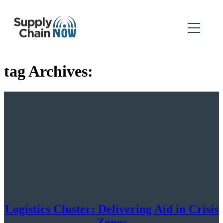
tag Archives:
Logistics Cluster: Delivering Aid in Crisis
Zones