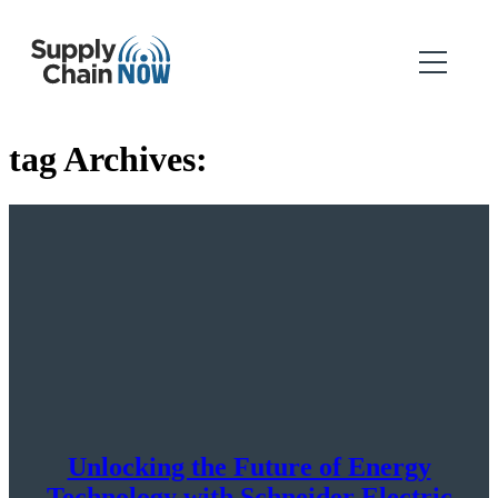
tag Archives:
Unlocking the Future of Energy
Technology with Schneider Electric