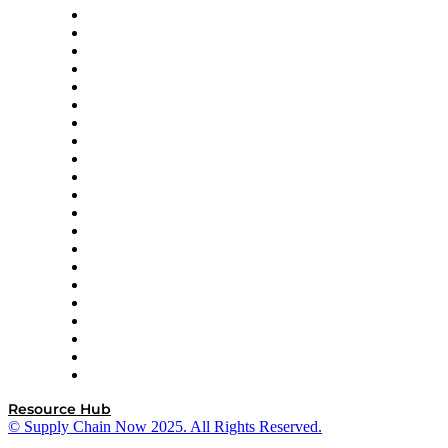
Amazon Supply Chain Services
Apex Logistics
apexanalytix
APL Logistics
AutoScheduler.AI
Decision Spot
Doss
DP World
Easy Metrics
GEP
InterSystems
OMP
Optilogic
Pallet Alliance
RateLinx
SAP
Shipium
SICK
SPS Commerce
Tive
ZS
Resource Hub
© Supply Chain Now 2025. All Rights Reserved.