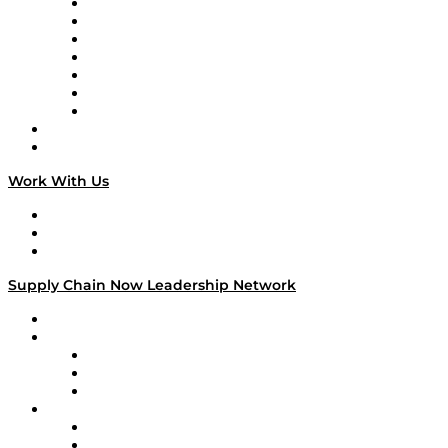
Tango Tango
Supply Chain is Boring
Digital Transformers
Veteran Voices
The Week in Business History
TEK TOK
TECHquila Sunrise
National Supply Chain Day
On The Road
Work With Us
Work With Us
Success Stories
Media Kit
Supply Chain Now Leadership Network
Leadership Network
Strategic Alliance Leaders
EasyPost
Enable
U.S. Bank
Impact Partners
4flow
Altium