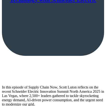
In this episode of Supply Chain Now, Scott Luton reflects on the
recent Schneider Electric Innovation Summit North America 2025 in
Las Vegas, where 2,500+ leaders gathered to tackle skyrocketing
energy demand, AI-driven power consumption, and the urgent need
to modernize our grid.