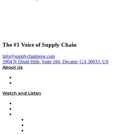
The #1 Voice of Supply Chain
info@supplychainnow.com
3904 N Druid Hills, Suite 184, Decatur, GA 30033, US
About Us
About
Our Team & Hosts
Watch and Listen
Upcoming Live Programming
On-Demand Programming
Brands
Supply Chain Now
Supply Chain Now en Español
Logistics With Purpose