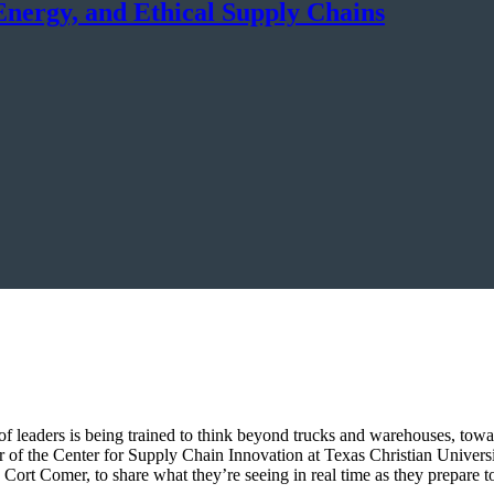
Energy, and Ethical Supply Chains
f leaders is being trained to think beyond trucks and warehouses, towar
of the Center for Supply Chain Innovation at Texas Christian Universi
ort Comer, to share what they’re seeing in real time as they prepare to 