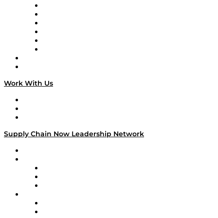
Supply Chain is Boring
Digital Transformers
Veteran Voices
The Week in Business History
TEK TOK
TECHquila Sunrise
National Supply Chain Day
On The Road
Work With Us
Work With Us
Success Stories
Media Kit
Supply Chain Now Leadership Network
Leadership Network
Strategic Alliance Leaders
EasyPost
Enable
U.S. Bank
Impact Partners
4flow
Altium