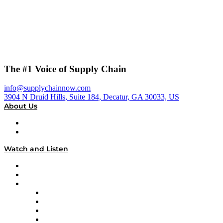
The #1 Voice of Supply Chain
info@supplychainnow.com
3904 N Druid Hills, Suite 184, Decatur, GA 30033, US
About Us
About
Our Team & Hosts
Watch and Listen
Upcoming Live Programming
On-Demand Programming
Brands
Supply Chain Now
Supply Chain Now en Español
Logistics With Purpose
Tango Tango