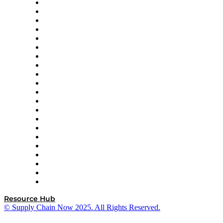
Amazon Supply Chain Services
Apex Logistics
apexanalytix
APL Logistics
AutoScheduler.AI
Decision Spot
Doss
DP World
Easy Metrics
GEP
InterSystems
OMP
Optilogic
Pallet Alliance
RateLinx
SAP
Shipium
SICK
SPS Commerce
Tive
ZS
Resource Hub
© Supply Chain Now 2025. All Rights Reserved.