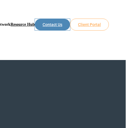
etwork
Resource Hub
Contact Us
Client Portal