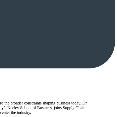
d the broader constraints shaping business today. Dr.
ty’s Neeley School of Business, joins Supply Chain
enter the industry.