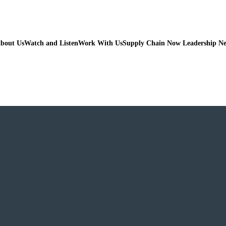
bout Us
Watch and Listen
Work With Us
Supply Chain Now Leadership N