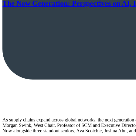
The Now Generation: Perspectives on AI, 
As supply chains expand across global networks, the next generation o
Morgan Swink, West Chair, Professor of SCM and Executive Director 
Now alongside three standout seniors, Ava Scotchie, Joshua Ahn, and C