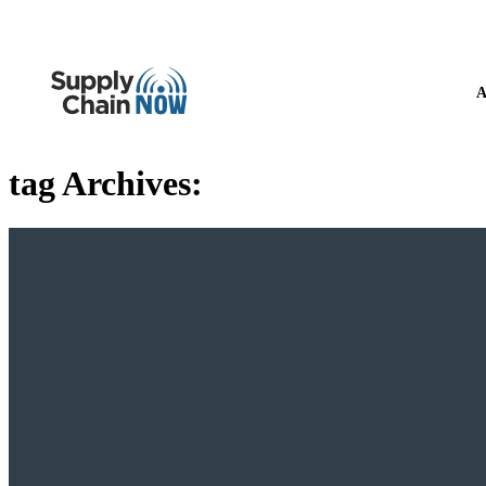
A
tag Archives: