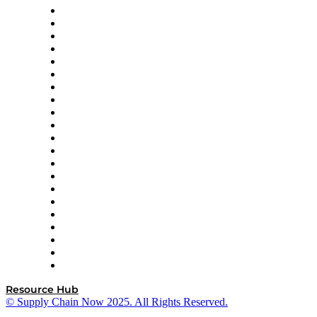
Amazon Supply Chain Services
Apex Logistics
apexanalytix
APL Logistics
AutoScheduler.AI
Decision Spot
Doss
DP World
Easy Metrics
GEP
InterSystems
OMP
Optilogic
Pallet Alliance
RateLinx
SAP
Shipium
SICK
SPS Commerce
Tive
ZS
Resource Hub
© Supply Chain Now 2025. All Rights Reserved.