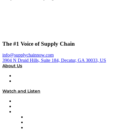
The #1 Voice of Supply Chain
info@supplychainnow.com
3904 N Druid Hills, Suite 184, Decatur, GA 30033, US
About Us
About
Our Team & Hosts
Watch and Listen
Upcoming Live Programming
On-Demand Programming
Brands
Supply Chain Now
Supply Chain Now en Español
Logistics With Purpose