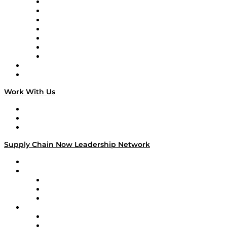
Tango Tango
Supply Chain is Boring
Digital Transformers
Veteran Voices
The Week in Business History
TEK TOK
TECHquila Sunrise
National Supply Chain Day
On The Road
Work With Us
Work With Us
Success Stories
Media Kit
Supply Chain Now Leadership Network
Leadership Network
Strategic Alliance Leaders
EasyPost
Enable
U.S. Bank
Impact Partners
4flow
Altium