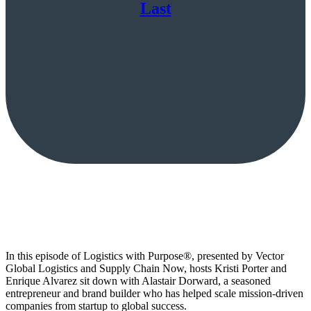
Last
In this episode of Logistics with Purpose®, presented by Vector
Global Logistics and Supply Chain Now, hosts Kristi Porter and
Enrique Alvarez sit down with Alastair Dorward, a seasoned
entrepreneur and brand builder who has helped scale mission-driven
companies from startup to global success.