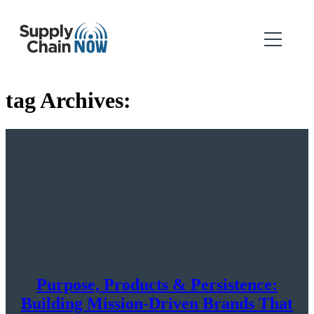
tag Archives:
Purpose, Products & Persistence:
Building Mission-Driven Brands That