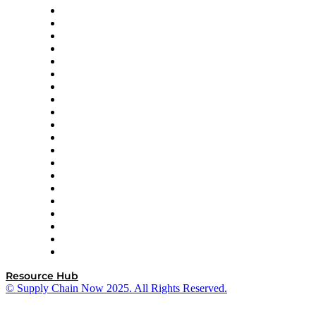
Apex Logistics
apexanalytix
APL Logistics
AutoScheduler.AI
Decision Spot
Doss
DP World
Easy Metrics
GEP
InterSystems
OMP
Optilogic
Pallet Alliance
RateLinx
SAP
Shipium
SICK
SPS Commerce
Tive
ZS
Resource Hub
© Supply Chain Now 2025. All Rights Reserved.