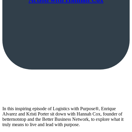
In this inspiring episode of Logistics with Purpose®, Enrique
Alvarez and Kristi Porter sit down with Hannah Cox, founder of
betternotstop and the Better Business Network, to explore what it
truly means to live and lead with purpose.