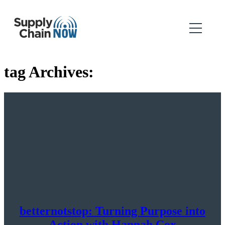
tag Archives:
betternotstop: Turning Purpose into
Action with Hannah Cox