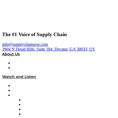
The #1 Voice of Supply Chain
info@supplychainnow.com
3904 N Druid Hills, Suite 184, Decatur, GA 30033, US
About Us
About
Our Team & Hosts
Watch and Listen
Upcoming Live Programming
On-Demand Programming
Brands
Supply Chain Now
Supply Chain Now en Español
Logistics With Purpose
Tango Tango