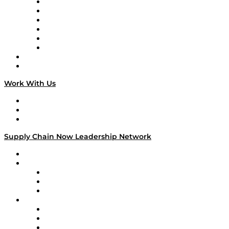
Supply Chain is Boring
Digital Transformers
Veteran Voices
The Week in Business History
TEK TOK
TECHquila Sunrise
National Supply Chain Day
On The Road
Work With Us
Work With Us
Success Stories
Media Kit
Supply Chain Now Leadership Network
Leadership Network
Strategic Alliance Leaders
EasyPost
Enable
U.S. Bank
Impact Partners
4flow
Altium
Amazon Supply Chain Services