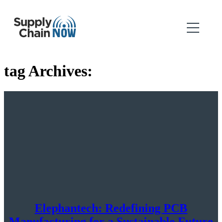
tag Archives:
Elephantech: Redefining PCB
Manufacturing for a Sustainable Future