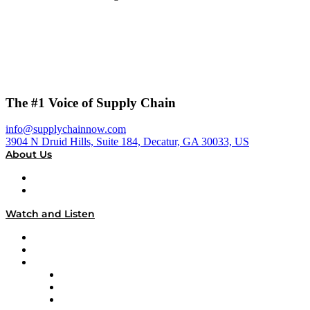
The #1 Voice of Supply Chain
info@supplychainnow.com
3904 N Druid Hills, Suite 184, Decatur, GA 30033, US
About Us
About
Our Team & Hosts
Watch and Listen
Upcoming Live Programming
On-Demand Programming
Brands
Supply Chain Now
Supply Chain Now en Español
Logistics With Purpose