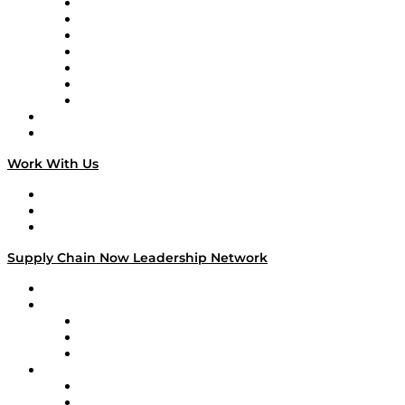
Tango Tango
Supply Chain is Boring
Digital Transformers
Veteran Voices
The Week in Business History
TEK TOK
TECHquila Sunrise
National Supply Chain Day
On The Road
Work With Us
Work With Us
Success Stories
Media Kit
Supply Chain Now Leadership Network
Leadership Network
Strategic Alliance Leaders
EasyPost
Enable
U.S. Bank
Impact Partners
4flow
Altium