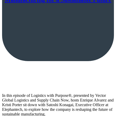
In this episode of Logistics with Purpose®, presented by Vector
Global Logistics and Supply Chain Now, hosts Enrique Alvarez and
Kristi Porter sit down with Satoshi Konagai, Executive Officer at
Elephantech, to explore how the company is reshaping the future of
sustainable manufacturing.