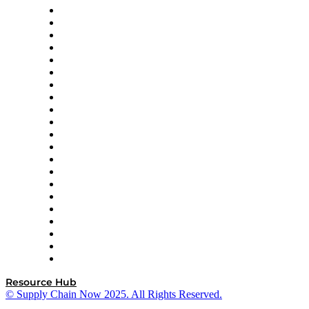
Amazon Supply Chain Services
Apex Logistics
apexanalytix
APL Logistics
AutoScheduler.AI
Decision Spot
Doss
DP World
Easy Metrics
GEP
InterSystems
OMP
Optilogic
Pallet Alliance
RateLinx
SAP
Shipium
SICK
SPS Commerce
Tive
ZS
Resource Hub
© Supply Chain Now 2025. All Rights Reserved.