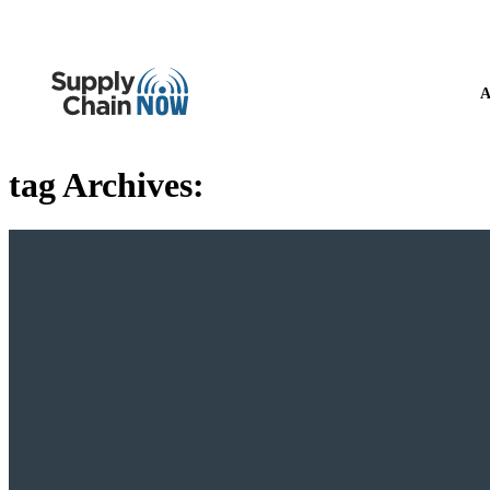
A
tag Archives: