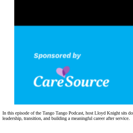
In this episode of the Tango Tango Podcast, host Lloyd Knight sits d
leadership, transition, and building a meaningful career after service.