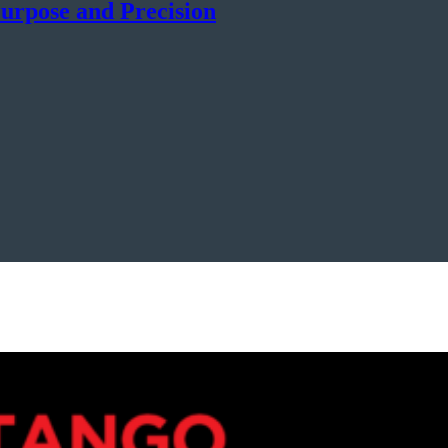
urpose and Precision