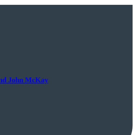
 and John McKay