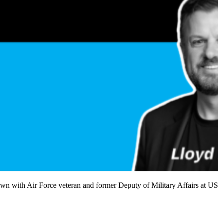
own with Air Force veteran and former Deputy of Military Affairs at U