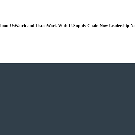
bout Us
Watch and Listen
Work With Us
Supply Chain Now Leadership N