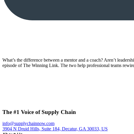
What’s the difference between a mentor and a coach? Aren’t leadersh
episode of The Winning Link. The two help professional teams rewir
The #1 Voice of Supply Chain
info@supplychainnow.com
3904 N Druid Hills, Suite 184, Decatur, GA 30033, US