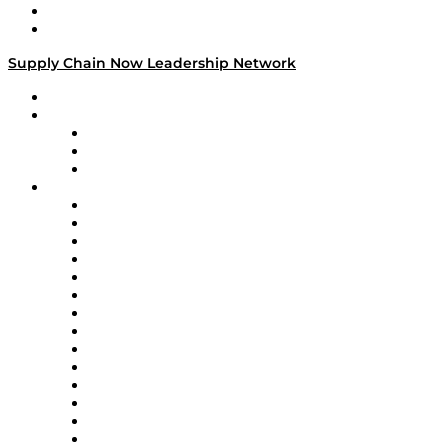
Success Stories
Media Kit
Supply Chain Now Leadership Network
Leadership Network
Strategic Alliance Leaders
EasyPost
Enable
U.S. Bank
Impact Partners
4flow
Altium
Amazon Supply Chain Services
Apex Logistics
apexanalytix
APL Logistics
AutoScheduler.AI
Decision Spot
Doss
DP World
Easy Metrics
GEP
InterSystems
OMP