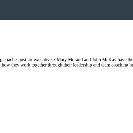
ip coaches just for executives? Mary Morand and John McKay have the 
e how they work together through their leadership and team coaching 