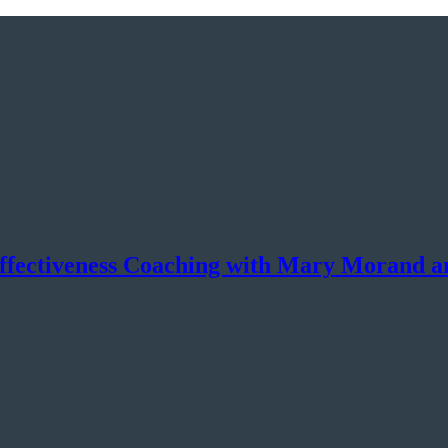
Effectiveness Coaching with Mary Morand