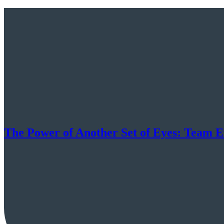
The Power of Another Set of Eyes: Team 