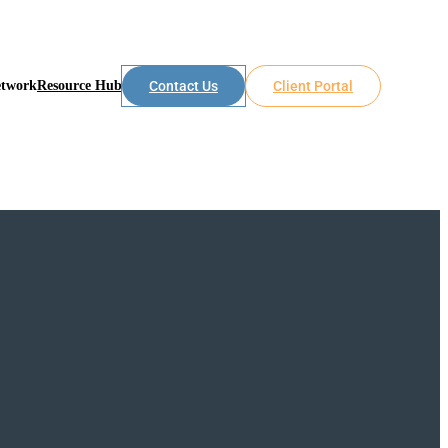
etwork
Resource Hub
Contact Us
Client Portal