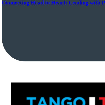
Connecting Head to Heart: Leading with P