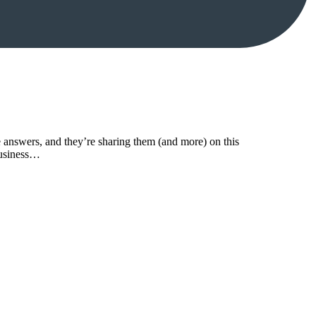
answers, and they’re sharing them (and more) on this
business…