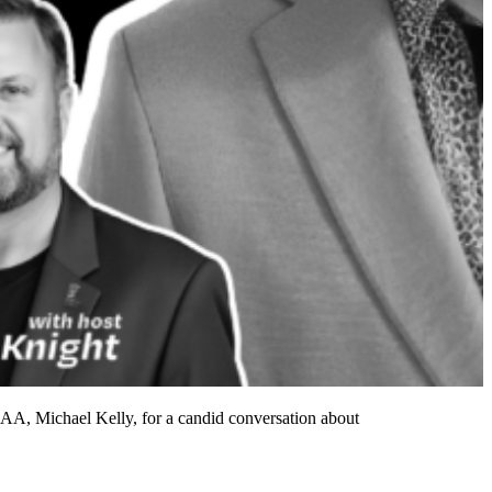
SAA, Michael Kelly, for a candid conversation about