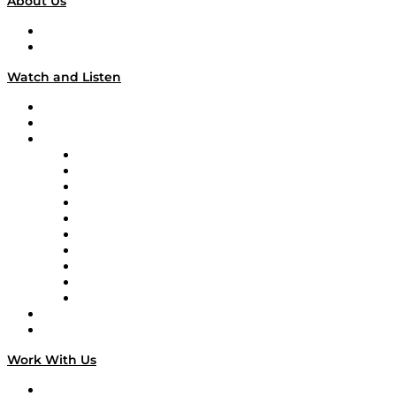
About Us
About
Our Team & Hosts
Watch and Listen
Upcoming Live Programming
On-Demand Programming
Brands
Supply Chain Now
Supply Chain Now en Español
Logistics With Purpose
Tango Tango
Supply Chain is Boring
Digital Transformers
Veteran Voices
The Week in Business History
TEK TOK
TECHquila Sunrise
National Supply Chain Day
On The Road
Work With Us
Work With Us