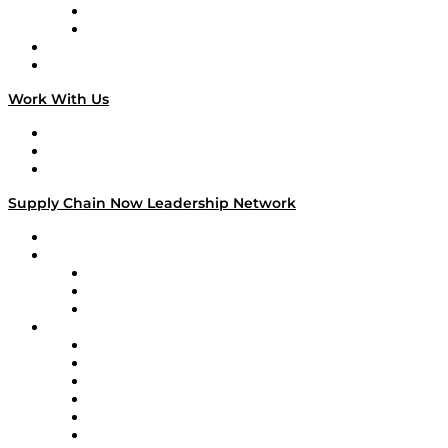
TEK TOK
TECHquila Sunrise
National Supply Chain Day
On The Road
Work With Us
Work With Us
Success Stories
Media Kit
Supply Chain Now Leadership Network
Leadership Network
Strategic Alliance Leaders
EasyPost
Enable
U.S. Bank
Impact Partners
4flow
Altium
Amazon Supply Chain Services
Apex Logistics
apexanalytix
APL Logistics