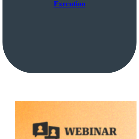
Execution