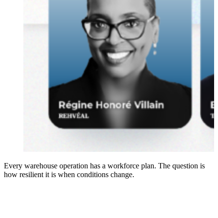
Every warehouse operation has a workforce plan. The question is
how resilient it is when conditions change.