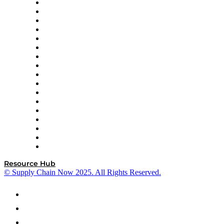
AutoScheduler.AI
Decision Spot
Doss
DP World
Easy Metrics
GEP
InterSystems
OMP
Optilogic
Pallet Alliance
RateLinx
SAP
Shipium
SICK
SPS Commerce
Tive
ZS
Resource Hub
© Supply Chain Now 2025. All Rights Reserved.