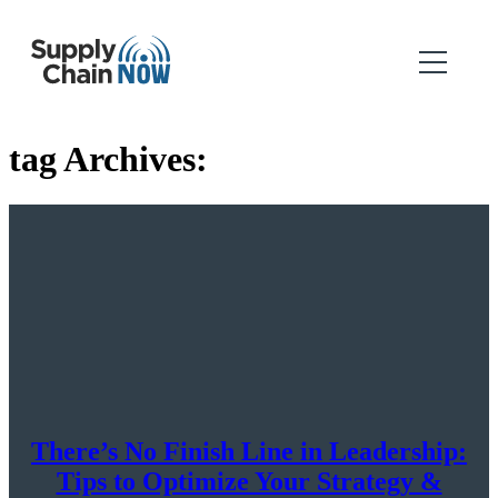
tag Archives:
There’s No Finish Line in Leadership:
Tips to Optimize Your Strategy &