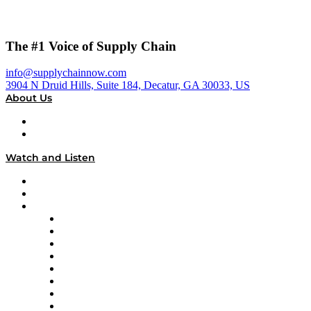
The #1 Voice of Supply Chain
info@supplychainnow.com
3904 N Druid Hills, Suite 184, Decatur, GA 30033, US
About Us
About
Our Team & Hosts
Watch and Listen
Upcoming Live Programming
On-Demand Programming
Brands
Supply Chain Now
Supply Chain Now en Español
Logistics With Purpose
Tango Tango
Supply Chain is Boring
Digital Transformers
Veteran Voices
The Week in Business History