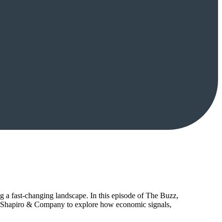
g a fast-changing landscape. In this episode of The Buzz,
y Shapiro & Company to explore how economic signals,