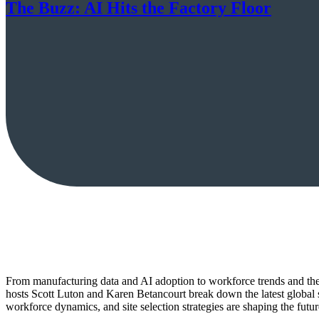
The Buzz: AI Hits the Factory Floor
From manufacturing data and AI adoption to workforce trends and the 
hosts Scott Luton and Karen Betancourt break down the latest glob
workforce dynamics, and site selection strategies are shaping the futur