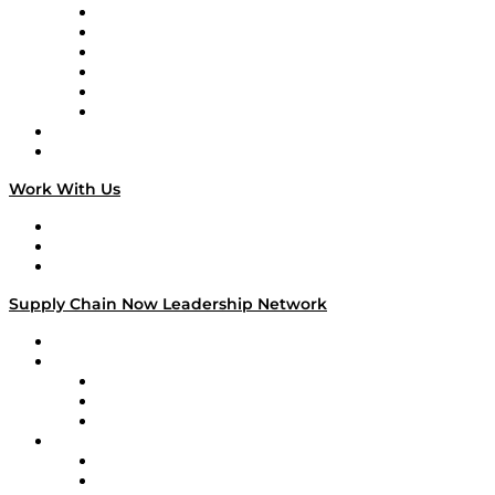
Supply Chain is Boring
Digital Transformers
Veteran Voices
The Week in Business History
TEK TOK
TECHquila Sunrise
National Supply Chain Day
On The Road
Work With Us
Work With Us
Success Stories
Media Kit
Supply Chain Now Leadership Network
Leadership Network
Strategic Alliance Leaders
EasyPost
Enable
U.S. Bank
Impact Partners
4flow
Altium