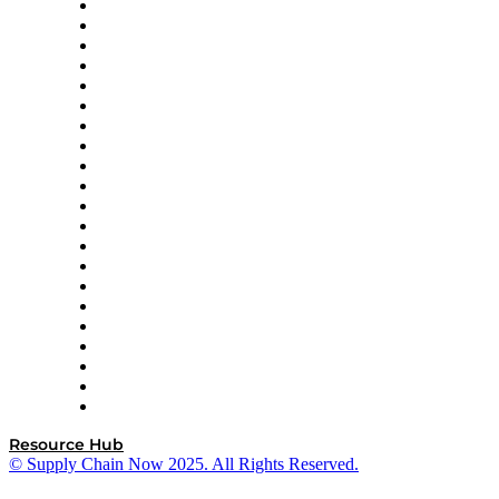
Amazon Supply Chain Services
Apex Logistics
apexanalytix
APL Logistics
AutoScheduler.AI
Decision Spot
Doss
DP World
Easy Metrics
GEP
InterSystems
OMP
Optilogic
Pallet Alliance
RateLinx
SAP
Shipium
SICK
SPS Commerce
Tive
ZS
Resource Hub
© Supply Chain Now 2025. All Rights Reserved.