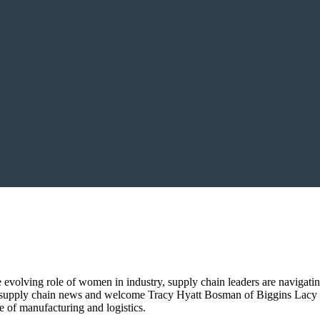
evolving role of women in industry, supply chain leaders are navigatin
al supply chain news and welcome Tracy Hyatt Bosman of Biggins Lac
e of manufacturing and logistics.