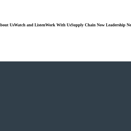
bout Us
Watch and Listen
Work With Us
Supply Chain Now Leadership N