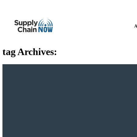
A
tag Archives: