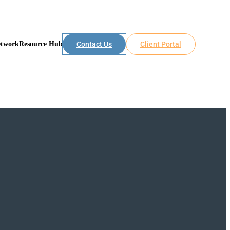
etwork
Resource Hub
Contact Us
Client Portal