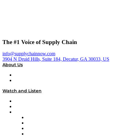
The #1 Voice of Supply Chain
info@supplychainnow.com
3904 N Druid Hills, Suite 184, Decatur, GA 30033, US
About Us
About
Our Team & Hosts
Watch and Listen
Upcoming Live Programming
On-Demand Programming
Brands
Supply Chain Now
Supply Chain Now en Español
Logistics With Purpose
Tango Tango