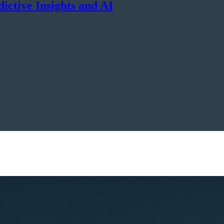
dictive Insights and AI