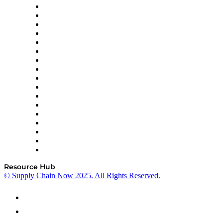
AutoScheduler.AI
Decision Spot
Doss
DP World
Easy Metrics
GEP
InterSystems
OMP
Optilogic
Pallet Alliance
RateLinx
SAP
Shipium
SICK
SPS Commerce
Tive
ZS
Resource Hub
© Supply Chain Now 2025. All Rights Reserved.