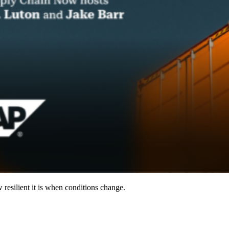
resilient it is when conditions change.