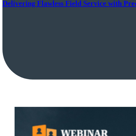
Delivering Flawless Field Service with Pre