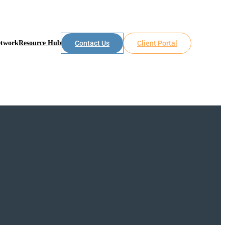
etwork
Resource Hub
Contact Us
Client Portal