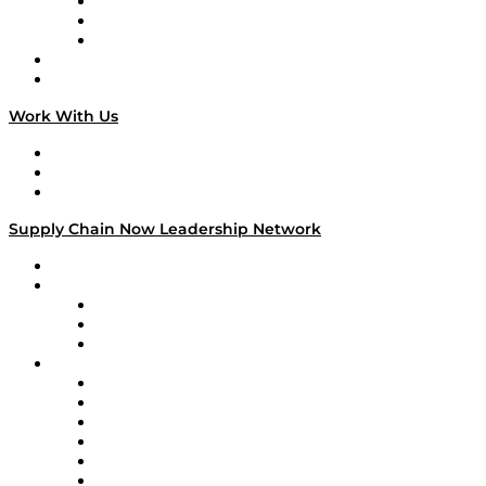
The Week in Business History
TEK TOK
TECHquila Sunrise
National Supply Chain Day
On The Road
Work With Us
Work With Us
Success Stories
Media Kit
Supply Chain Now Leadership Network
Leadership Network
Strategic Alliance Leaders
EasyPost
Enable
U.S. Bank
Impact Partners
4flow
Altium
Amazon Supply Chain Services
Apex Logistics
apexanalytix
APL Logistics