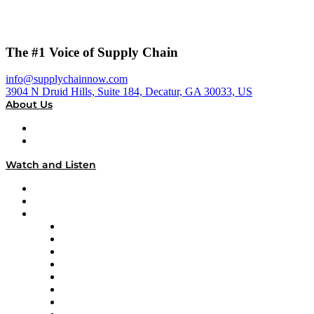
The #1 Voice of Supply Chain
info@supplychainnow.com
3904 N Druid Hills, Suite 184, Decatur, GA 30033, US
About Us
About
Our Team & Hosts
Watch and Listen
Upcoming Live Programming
On-Demand Programming
Brands
Supply Chain Now
Supply Chain Now en Español
Logistics With Purpose
Tango Tango
Supply Chain is Boring
Digital Transformers
Veteran Voices