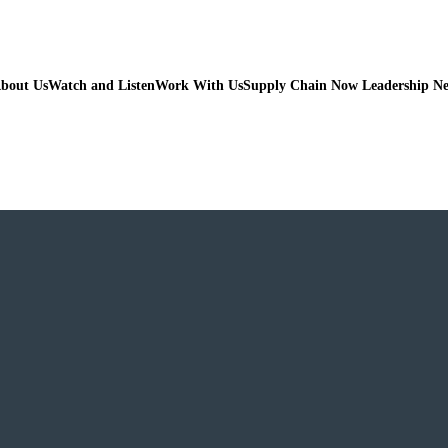
bout Us
Watch and Listen
Work With Us
Supply Chain Now Leadership N