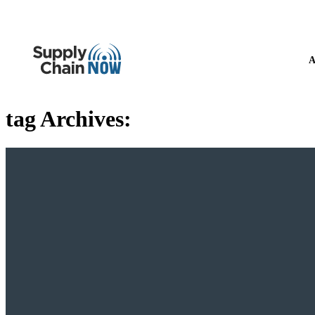
A
tag Archives: