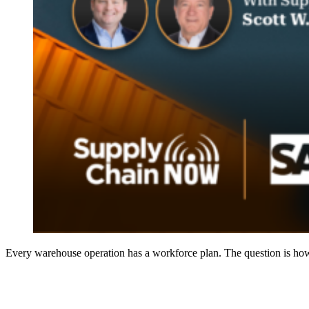
Every warehouse operation has a workforce plan. The question is how 