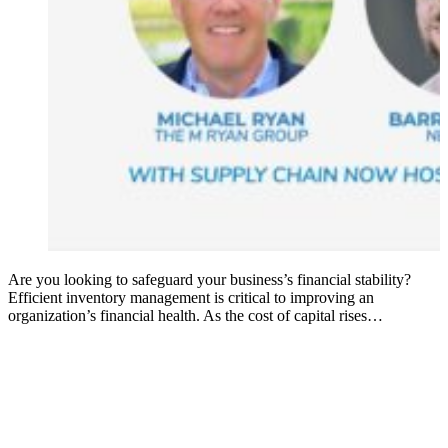
Are you looking to safeguard your business’s financial stability?
Efficient inventory management is critical to improving an
organization’s financial health. As the cost of capital rises…