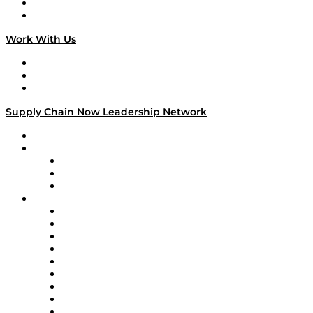
National Supply Chain Day
On The Road
Work With Us
Work With Us
Success Stories
Media Kit
Supply Chain Now Leadership Network
Leadership Network
Strategic Alliance Leaders
EasyPost
Enable
U.S. Bank
Impact Partners
4flow
Altium
Amazon Supply Chain Services
Apex Logistics
apexanalytix
APL Logistics
AutoScheduler.AI
Decision Spot
Doss