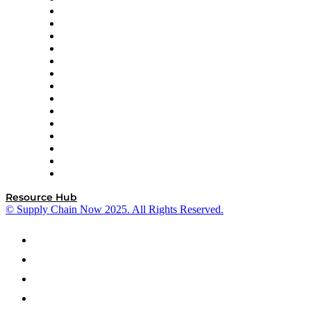
DP World
Easy Metrics
GEP
InterSystems
OMP
Optilogic
Pallet Alliance
RateLinx
SAP
Shipium
SICK
SPS Commerce
Tive
ZS
Resource Hub
© Supply Chain Now 2025. All Rights Reserved.