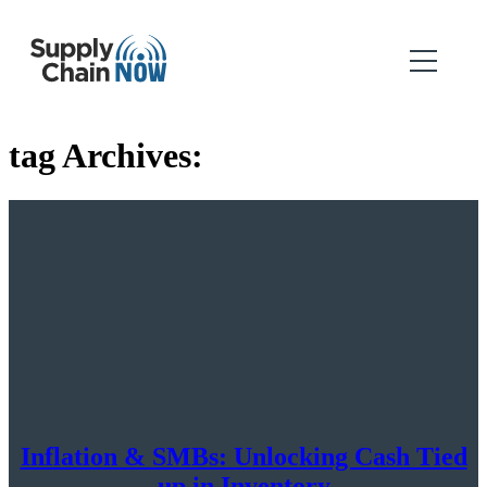
tag Archives:
Inflation & SMBs: Unlocking Cash Tied
up in Inventory