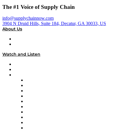
The #1 Voice of Supply Chain
info@supplychainnow.com
3904 N Druid Hills, Suite 184, Decatur, GA 30033, US
About Us
About
Our Team & Hosts
Watch and Listen
Upcoming Live Programming
On-Demand Programming
Brands
Supply Chain Now
Supply Chain Now en Español
Logistics With Purpose
Tango Tango
Supply Chain is Boring
Digital Transformers
Veteran Voices
The Week in Business History
TEK TOK
TECHquila Sunrise