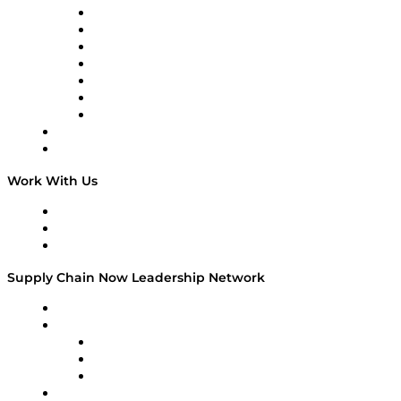
Tango Tango
Supply Chain is Boring
Digital Transformers
Veteran Voices
The Week in Business History
TEK TOK
TECHquila Sunrise
National Supply Chain Day
On The Road
Work With Us
Work With Us
Success Stories
Media Kit
Supply Chain Now Leadership Network
Leadership Network
Strategic Alliance Leaders
EasyPost
Enable
U.S. Bank
Impact Partners