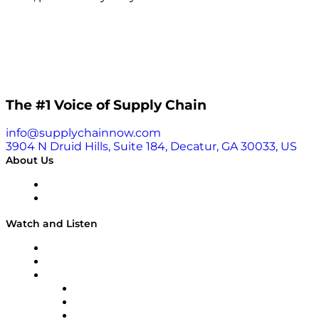
The #1 Voice of Supply Chain
info@supplychainnow.com
3904 N Druid Hills, Suite 184, Decatur, GA 30033, US
About Us
About
Our Team & Hosts
Watch and Listen
Upcoming Live Programming
On-Demand Programming
Brands
Supply Chain Now
Supply Chain Now en Español
Logistics With Purpose