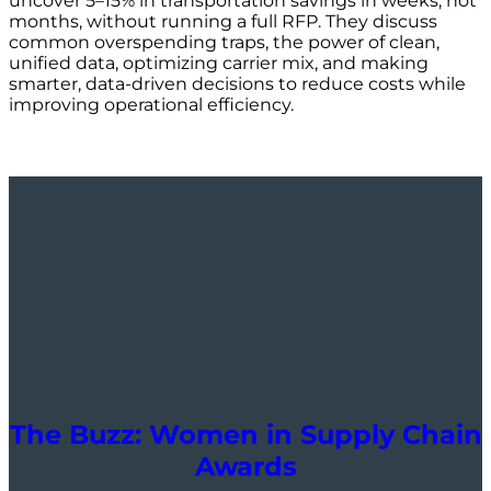
uncover 5–15% in transportation savings in weeks, not
months, without running a full RFP. They discuss
common overspending traps, the power of clean,
unified data, optimizing carrier mix, and making
smarter, data-driven decisions to reduce costs while
improving operational efficiency.
The Buzz: Women in Supply Chain
Awards