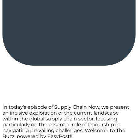
In today’s episode of Supply Chain Now, we present
an incisive exploration of the current landscape
within the global supply chain sector, focusing
particularly on the essential role of leadership in
navigating prevailing challenges. Welcome to The
Buzz, powered by EasyPost!!