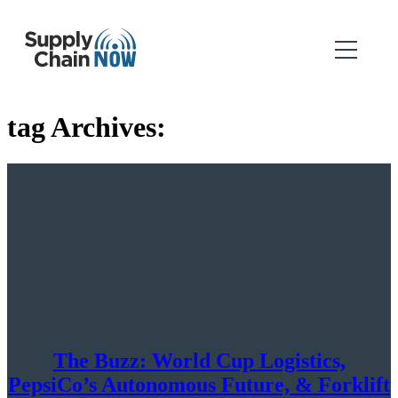
tag Archives:
The Buzz: World Cup Logistics,
PepsiCo’s Autonomous Future, & Forklift