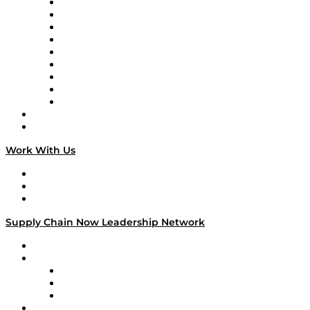
Supply Chain Now en Español
Logistics With Purpose
Tango Tango
Supply Chain is Boring
Digital Transformers
Veteran Voices
The Week in Business History
TEK TOK
TECHquila Sunrise
National Supply Chain Day
On The Road
Work With Us
Work With Us
Success Stories
Media Kit
Supply Chain Now Leadership Network
Leadership Network
Strategic Alliance Leaders
EasyPost
Enable
U.S. Bank
Impact Partners