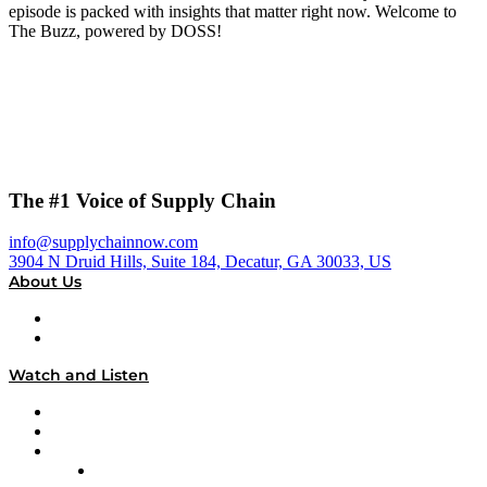
episode is packed with insights that matter right now. Welcome to
The Buzz, powered by DOSS!
The #1 Voice of Supply Chain
info@supplychainnow.com
3904 N Druid Hills, Suite 184, Decatur, GA 30033, US
About Us
About
Our Team & Hosts
Watch and Listen
Upcoming Live Programming
On-Demand Programming
Brands
Supply Chain Now