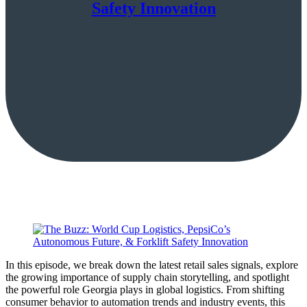
Safety Innovation
In this episode, we break down the latest retail sales signals, explore
the growing importance of supply chain storytelling, and spotlight
the powerful role Georgia plays in global logistics. From shifting
consumer behavior to automation trends and industry events, this