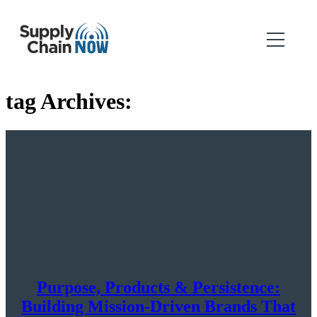
tag Archives:
Purpose, Products & Persistence:
Building Mission-Driven Brands That