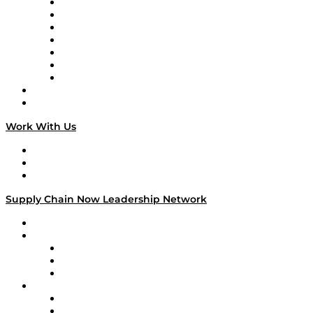
Tango Tango
Supply Chain is Boring
Digital Transformers
Veteran Voices
The Week in Business History
TEK TOK
TECHquila Sunrise
National Supply Chain Day
On The Road
Work With Us
Work With Us
Success Stories
Media Kit
Supply Chain Now Leadership Network
Leadership Network
Strategic Alliance Leaders
EasyPost
Enable
U.S. Bank
Impact Partners
4flow
Altium