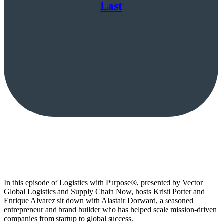
Last
In this episode of Logistics with Purpose®, presented by Vector
Global Logistics and Supply Chain Now, hosts Kristi Porter and
Enrique Alvarez sit down with Alastair Dorward, a seasoned
entrepreneur and brand builder who has helped scale mission-driven
companies from startup to global success.