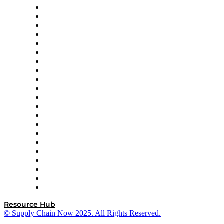
Amazon Supply Chain Services
Apex Logistics
apexanalytix
APL Logistics
AutoScheduler.AI
Decision Spot
Doss
DP World
Easy Metrics
GEP
InterSystems
OMP
Optilogic
Pallet Alliance
RateLinx
SAP
Shipium
SICK
SPS Commerce
Tive
ZS
Resource Hub
© Supply Chain Now 2025. All Rights Reserved.