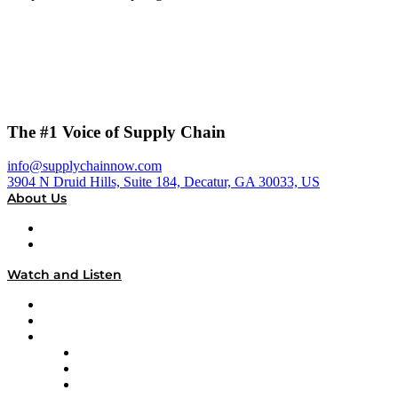
The #1 Voice of Supply Chain
info@supplychainnow.com
3904 N Druid Hills, Suite 184, Decatur, GA 30033, US
About Us
About
Our Team & Hosts
Watch and Listen
Upcoming Live Programming
On-Demand Programming
Brands
Supply Chain Now
Supply Chain Now en Español
Logistics With Purpose