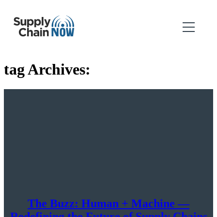
tag Archives:
The Buzz: Human + Machine —
Redefining the Future of Supply Chains