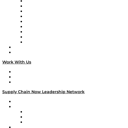
Supply Chain Now en Español
Logistics With Purpose
Tango Tango
Supply Chain is Boring
Digital Transformers
Veteran Voices
The Week in Business History
TEK TOK
TECHquila Sunrise
National Supply Chain Day
On The Road
Work With Us
Work With Us
Success Stories
Media Kit
Supply Chain Now Leadership Network
Leadership Network
Strategic Alliance Leaders
EasyPost
Enable
U.S. Bank
Impact Partners