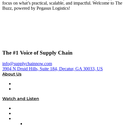
focus on what’s practical, scalable, and impactful. Welcome to The
Buzz, powered by Pegasus Logistics!
The #1 Voice of Supply Chain
info@supplychainnow.com
3904 N Druid Hills, Suite 184, Decatur, GA 30033, US
About Us
About
Our Team & Hosts
Watch and Listen
Upcoming Live Programming
On-Demand Programming
Brands
Supply Chain Now