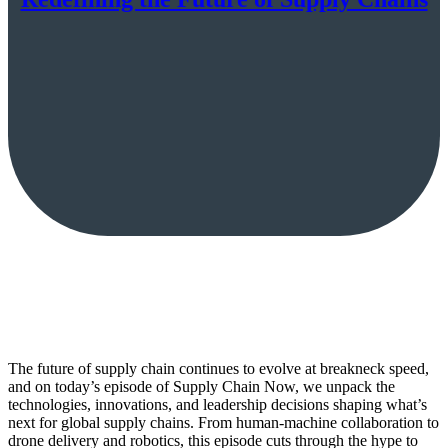
The future of supply chain continues to evolve at breakneck speed,
and on today’s episode of Supply Chain Now, we unpack the
technologies, innovations, and leadership decisions shaping what’s
next for global supply chains. From human-machine collaboration to
drone delivery and robotics, this episode cuts through the hype to