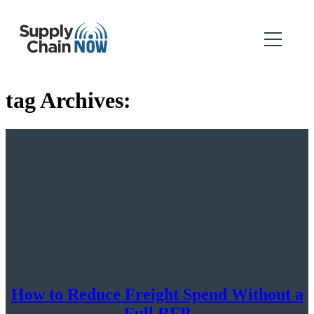
tag Archives:
How to Reduce Freight Spend Without a
Full RFP