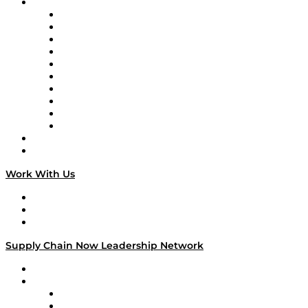
Brands
Supply Chain Now
Supply Chain Now en Español
Logistics With Purpose
Tango Tango
Supply Chain is Boring
Digital Transformers
Veteran Voices
The Week in Business History
TEK TOK
TECHquila Sunrise
National Supply Chain Day
On The Road
Work With Us
Work With Us
Success Stories
Media Kit
Supply Chain Now Leadership Network
Leadership Network
Strategic Alliance Leaders
EasyPost
Enable