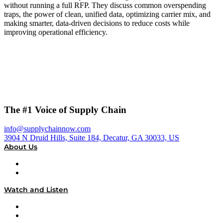
without running a full RFP. They discuss common overspending
traps, the power of clean, unified data, optimizing carrier mix, and
making smarter, data-driven decisions to reduce costs while
improving operational efficiency.
The #1 Voice of Supply Chain
info@supplychainnow.com
3904 N Druid Hills, Suite 184, Decatur, GA 30033, US
About Us
About
Our Team & Hosts
Watch and Listen
Upcoming Live Programming
On-Demand Programming