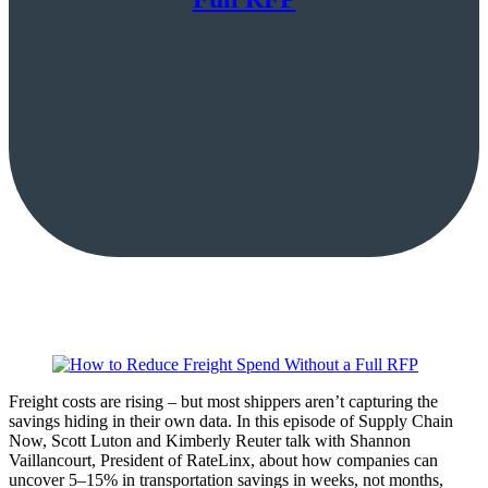
Freight costs are rising – but most shippers aren’t capturing the
savings hiding in their own data. In this episode of Supply Chain
Now, Scott Luton and Kimberly Reuter talk with Shannon
Vaillancourt, President of RateLinx, about how companies can
uncover 5–15% in transportation savings in weeks, not months,