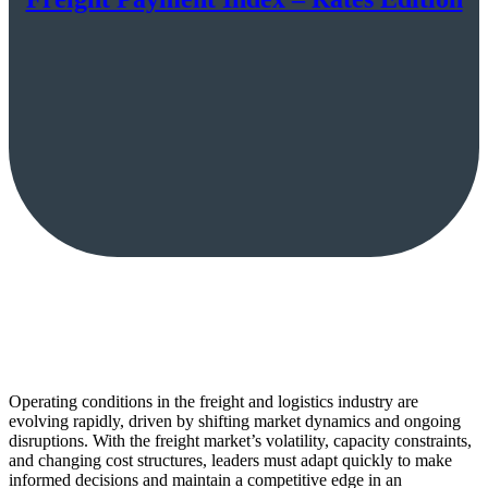
Operating conditions in the freight and logistics industry are
evolving rapidly, driven by shifting market dynamics and ongoing
disruptions. With the freight market’s volatility, capacity constraints,
and changing cost structures, leaders must adapt quickly to make
informed decisions and maintain a competitive edge in an