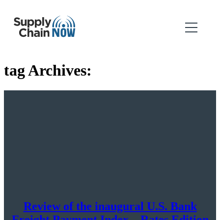
tag Archives:
Review of the inaugural U.S. Bank
Freight Payment Index – Rates Edition