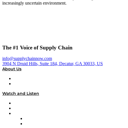
increasingly uncertain environment.
The #1 Voice of Supply Chain
info@supplychainnow.com
3904 N Druid Hills, Suite 184, Decatur, GA 30033, US
About Us
About
Our Team & Hosts
Watch and Listen
Upcoming Live Programming
On-Demand Programming
Brands
Supply Chain Now
Supply Chain Now en Español