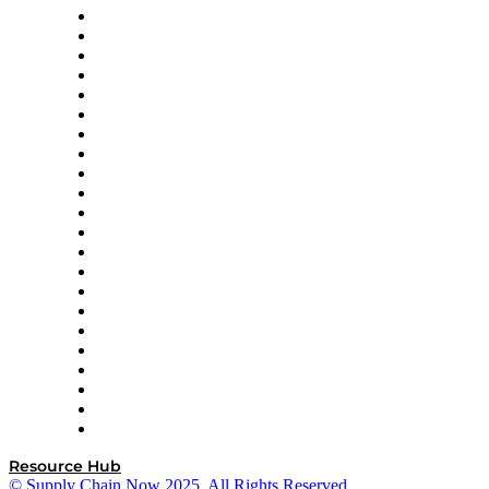
Altium
Amazon Supply Chain Services
Apex Logistics
apexanalytix
APL Logistics
AutoScheduler.AI
Decision Spot
Doss
DP World
Easy Metrics
GEP
InterSystems
OMP
Optilogic
Pallet Alliance
RateLinx
SAP
Shipium
SICK
SPS Commerce
Tive
ZS
Resource Hub
© Supply Chain Now 2025. All Rights Reserved.