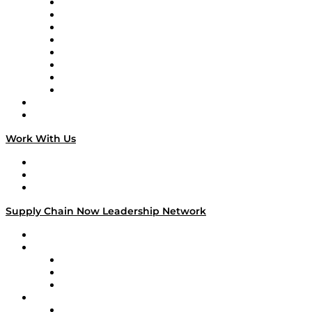
Logistics With Purpose
Tango Tango
Supply Chain is Boring
Digital Transformers
Veteran Voices
The Week in Business History
TEK TOK
TECHquila Sunrise
National Supply Chain Day
On The Road
Work With Us
Work With Us
Success Stories
Media Kit
Supply Chain Now Leadership Network
Leadership Network
Strategic Alliance Leaders
EasyPost
Enable
U.S. Bank
Impact Partners
4flow