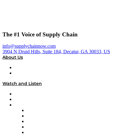
The #1 Voice of Supply Chain
info@supplychainnow.com
3904 N Druid Hills, Suite 184, Decatur, GA 30033, US
About Us
About
Our Team & Hosts
Watch and Listen
Upcoming Live Programming
On-Demand Programming
Brands
Supply Chain Now
Supply Chain Now en Español
Logistics With Purpose
Tango Tango
Supply Chain is Boring