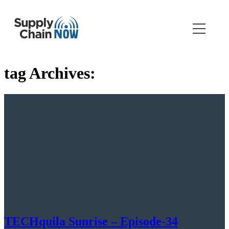
tag Archives:
TECHquila Sunrise – Episode-34