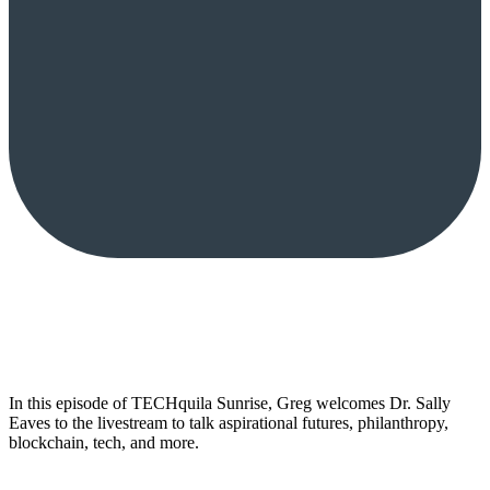
In this episode of TECHquila Sunrise, Greg welcomes Dr. Sally
Eaves to the livestream to talk aspirational futures, philanthropy,
blockchain, tech, and more.