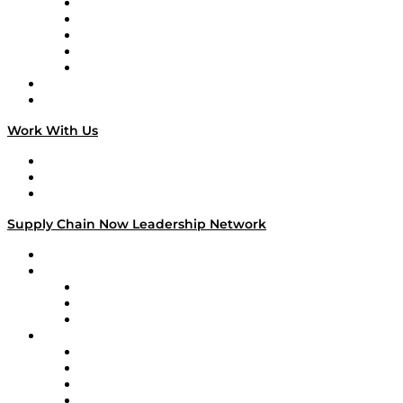
Digital Transformers
Veteran Voices
The Week in Business History
TEK TOK
TECHquila Sunrise
National Supply Chain Day
On The Road
Work With Us
Work With Us
Success Stories
Media Kit
Supply Chain Now Leadership Network
Leadership Network
Strategic Alliance Leaders
EasyPost
Enable
U.S. Bank
Impact Partners
4flow
Altium
Amazon Supply Chain Services
Apex Logistics