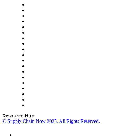
apexanalytix
APL Logistics
AutoScheduler.AI
Decision Spot
Doss
DP World
Easy Metrics
GEP
InterSystems
OMP
Optilogic
Pallet Alliance
RateLinx
SAP
Shipium
SICK
SPS Commerce
Tive
ZS
Resource Hub
© Supply Chain Now 2025. All Rights Reserved.